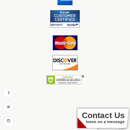
Contact Us
leave us a message