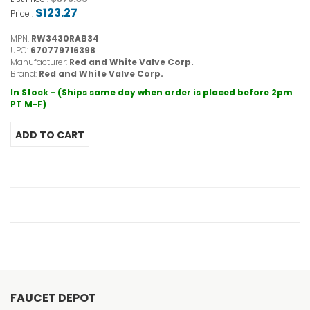
$123.27
Price :
MPN:
RW3430RAB34
UPC:
670779716398
Manufacturer:
Red and White Valve Corp.
Brand:
Red and White Valve Corp.
In Stock - (Ships same day when order is placed before 2pm
PT M-F)
FAUCET DEPOT