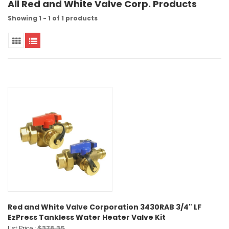
All Red and White Valve Corp. Products
Showing 1 - 1 of 1 products
Red and White Valve Corporation 3430RAB 3/4" LF
EzPress Tankless Water Heater Valve Kit
$378.35
List Price :