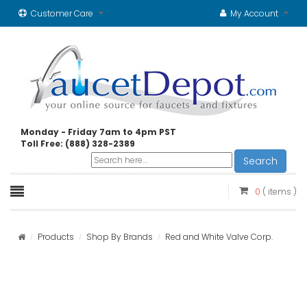
Customer Care
My Account
Monday - Friday 7am to 4pm PST
Toll Free: (888) 328-2389
Search
0
( items )
Products
Shop By Brands
Red and White Valve Corp.