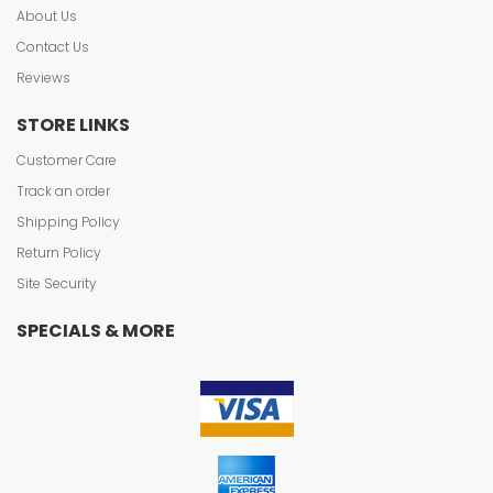
About Us
Contact Us
Reviews
STORE LINKS
Customer Care
Track an order
Shipping Policy
Return Policy
Site Security
SPECIALS & MORE