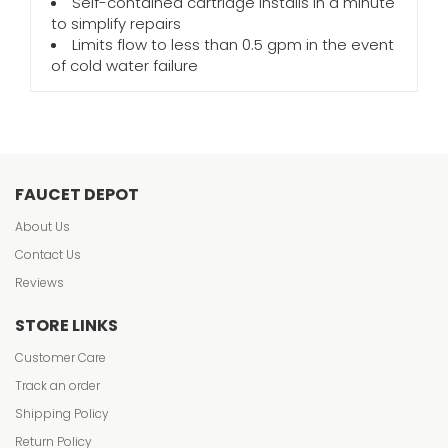
Self-contained cartridge installs in a minute
to simplify repairs
Limits flow to less than 0.5 gpm in the event
of cold water failure
FAUCET DEPOT
About Us
Contact Us
Reviews
STORE LINKS
Customer Care
Track an order
Shipping Policy
Return Policy