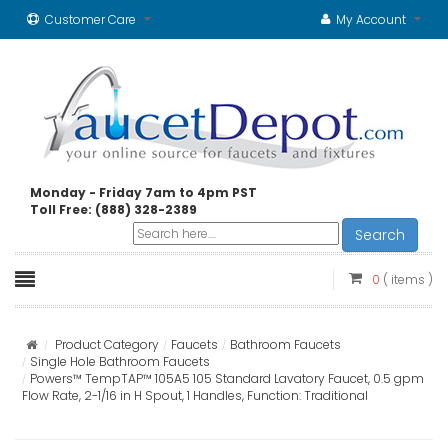
Customer Care
My Account
Monday - Friday 7am to 4pm PST
Toll Free: (888) 328-2389
Search
0
( items )
Product Category
Faucets
Bathroom Faucets
Single Hole Bathroom Faucets
Powers™ TempTAP™ 105A5 105 Standard Lavatory Faucet, 0.5 gpm
Flow Rate, 2-1/16 in H Spout, 1 Handles, Function: Traditional