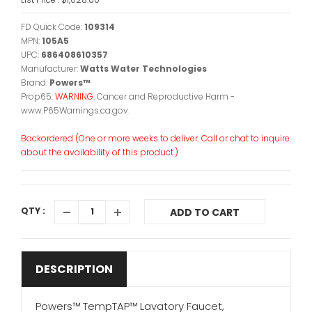
FD Quick Code:
109314
MPN:
105A5
UPC:
686408610357
Manufacturer:
Watts Water Technologies
Brand:
Powers™
Prop65:
WARNING:
Cancer and Reproductive Harm -
www.P65Warnings.ca.gov.
Backordered (One or more weeks to deliver. Call or chat to inquire
about the availability of this product.)
QTY :
ADD TO CART
DESCRIPTION
Powers™ TempTAP™ Lavatory Faucet,