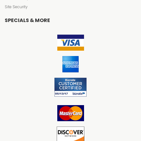
Site Security
SPECIALS & MORE