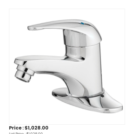
Price :
$1,028.00
List Price :
$1,028.00