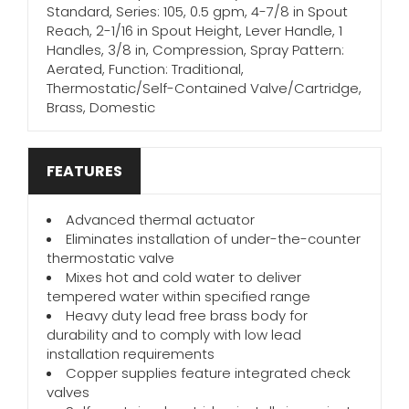
Standard, Series: 105, 0.5 gpm, 4-7/8 in Spout
Reach, 2-1/16 in Spout Height, Lever Handle, 1
Handles, 3/8 in, Compression, Spray Pattern:
Aerated, Function: Traditional,
Thermostatic/Self-Contained Valve/Cartridge,
Brass, Domestic
FEATURES
Advanced thermal actuator
Eliminates installation of under-the-counter
thermostatic valve
Mixes hot and cold water to deliver
tempered water within specified range
Heavy duty lead free brass body for
durability and to comply with low lead
installation requirements
Copper supplies feature integrated check
valves