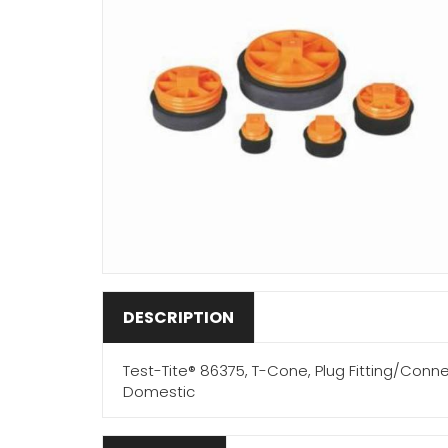
DESCRIPTION
Test-Tite® 86375, T-Cone, Plug Fitting/Conne
Domestic