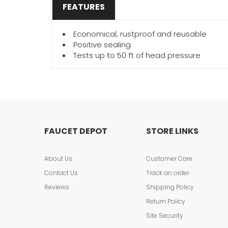
FEATURES
Economical, rustproof and reusable
Positive sealing
Tests up to 50 ft of head pressure
FAUCET DEPOT
STORE LINKS
About Us
Customer Care
Contact Us
Track an order
Reviews
Shipping Policy
Return Policy
Site Security