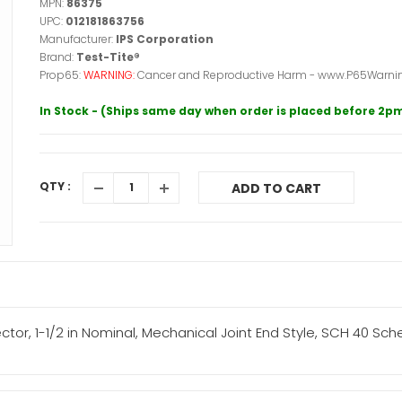
MPN:
86375
UPC:
012181863756
Manufacturer:
IPS Corporation
Brand:
Test-Tite®
Prop65:
WARNING:
Cancer and Reproductive Harm - www.P65Warnin
In Stock - (Ships same day when order is placed before 2p
QTY :
ADD TO CART
ctor, 1-1/2 in Nominal, Mechanical Joint End Style, SCH 40 Sc