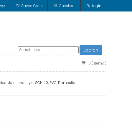
Saved Carts
Checkout
Login
der
Search
0
( items )
ical Joint end style, SCH 40, PVC, Domestic