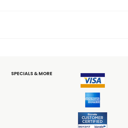
SPECIALS & MORE