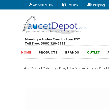
Are you a Pro?
Returns
Shipping
Monday - Friday 7am to 4pm PST
Toll Free: (888) 328-2389
HOME
PRODUCTS
BRANDS
OUTLET
Product Category
Pipe, Tube & Hose Fittings
Pipe Fi