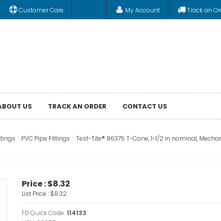
Customer Care
My Account
Track an Or
ABOUT US
TRACK AN ORDER
CONTACT US
ttings
PVC Pipe Fittings
Test-Tite® 86375 T-Cone, 1-1/2 in nominal, Mechan
Price :
$8.32
List Price :
$8.32
FD Quick Code:
114133