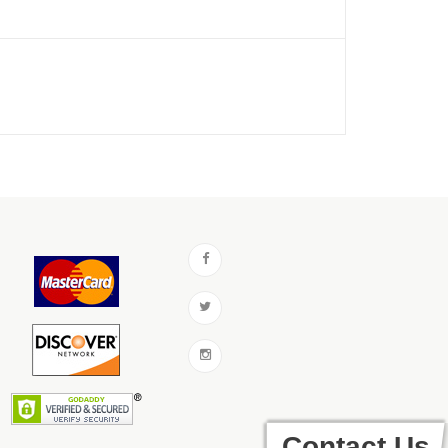
Contact Us