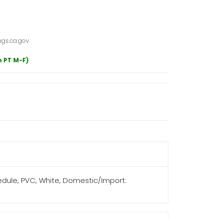
gs.ca.gov.
m PT M-F)
hedule, PVC, White, Domestic/Import: