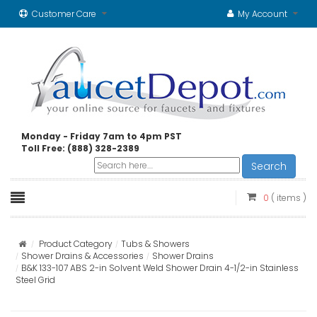
Customer Care
My Account
Monday - Friday 7am to 4pm PST
Toll Free: (888) 328-2389
Search
0
( items )
Product Category
Tubs & Showers
Shower Drains & Accessories
Shower Drains
B&K 133-107 ABS 2-in Solvent Weld Shower Drain 4-1/2-in Stainless
Steel Grid