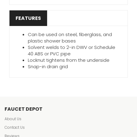
FEATURES
Can be used on steel, fiberglass, and
plastic shower bases
Solvent welds to 2-in DWV or Schedule
40 ABS or PVC pipe
Locknut tightens from the underside
Snap-in drain grid
FAUCET DEPOT
About Us
Contact Us
Reviews