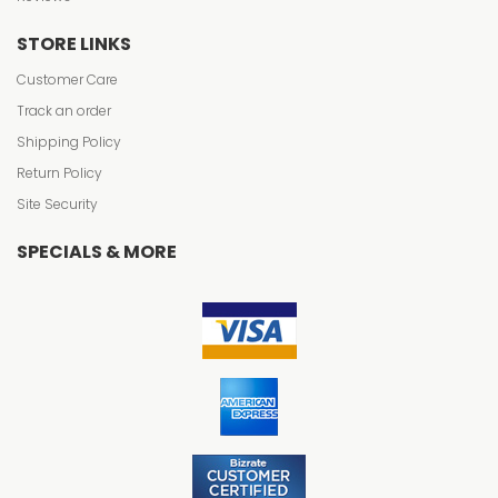
STORE LINKS
Customer Care
Track an order
Shipping Policy
Return Policy
Site Security
SPECIALS & MORE