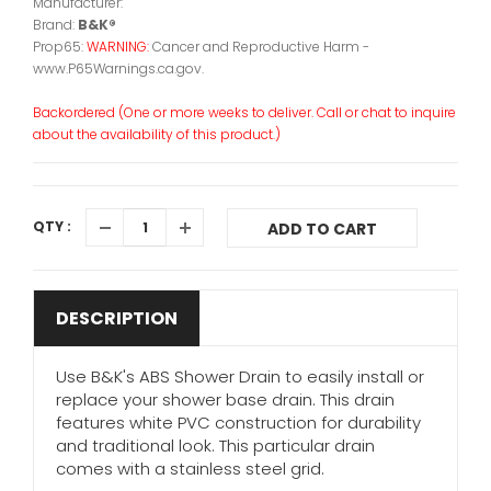
Manufacturer:
Brand:
B&K®
Prop65:
WARNING:
Cancer and Reproductive Harm -
www.P65Warnings.ca.gov.
Backordered (One or more weeks to deliver. Call or chat to inquire
about the availability of this product.)
QTY :
ADD TO CART
DESCRIPTION
Use B&K's ABS Shower Drain to easily install or
replace your shower base drain. This drain
features white PVC construction for durability
and traditional look. This particular drain
comes with a stainless steel grid.