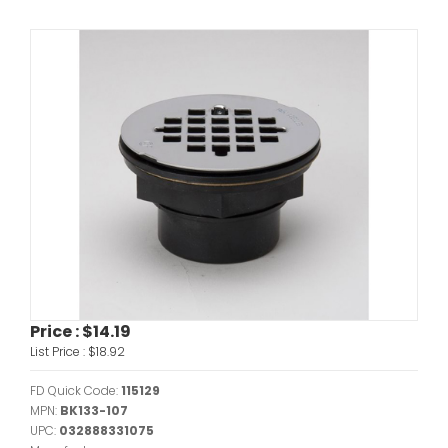
Price :
$14.19
List Price :
$18.92
FD Quick Code:
115129
MPN:
BK133-107
UPC:
032888331075