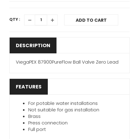
QTY :
ADD TO CART
DESCRIPTION
ViegaPEX 87900PureFlow Ball Valve Zero Lead
FEATURES
For potable water installations
Not suitable for gas installation
Brass
Press connection
Full port