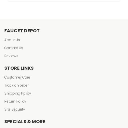
FAUCET DEPOT
About Us
Contact Us
Reviews
STORE LINKS
Customer Care
Track an order
Shipping Policy
Return Policy
Site Security
SPECIALS & MORE