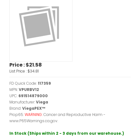
Price :
$21.58
List Price :
$34.81
FD Quick Code:
117359
MPN:
VPURBV12
UPC:
691514879000
Manufacturer:
Viega
Brand:
ViegaPEX™
Prop65:
WARNING:
Cancer and Reproductive Harm -
www.P65Warnings.ca.gov.
In Stock (Ships within 2 - 3 days from our warehouse.)