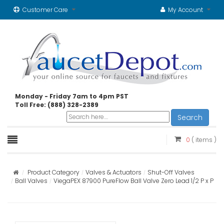
Customer Care
My Account
Monday - Friday 7am to 4pm PST
Toll Free: (888) 328-2389
Search
0
( items )
Product Category
Valves & Actuators
Shut-Off Valves
Ball Valves
ViegaPEX 87900 PureFlow Ball Valve Zero Lead 1/2 P x P