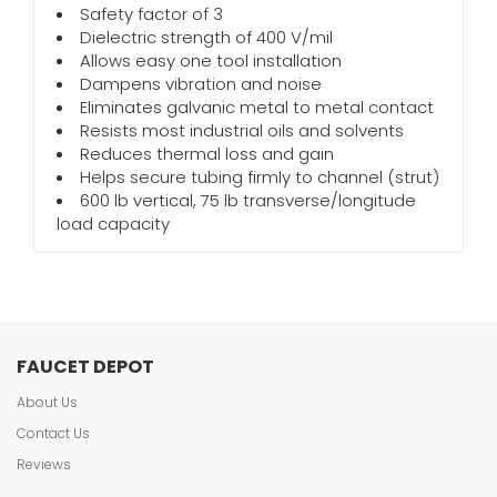
Safety factor of 3
Dielectric strength of 400 V/mil
Allows easy one tool installation
Dampens vibration and noise
Eliminates galvanic metal to metal contact
Resists most industrial oils and solvents
Reduces thermal loss and gain
Helps secure tubing firmly to channel (strut)
600 lb vertical, 75 lb transverse/longitude
load capacity
FAUCET DEPOT
About Us
Contact Us
Reviews