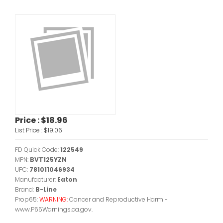
Price :
$18.96
List Price :
$19.06
FD Quick Code:
122549
MPN:
BVT125YZN
UPC:
781011046934
Manufacturer:
Eaton
Brand:
B-Line
Prop65:
WARNING:
Cancer and Reproductive Harm -
www.P65Warnings.ca.gov.