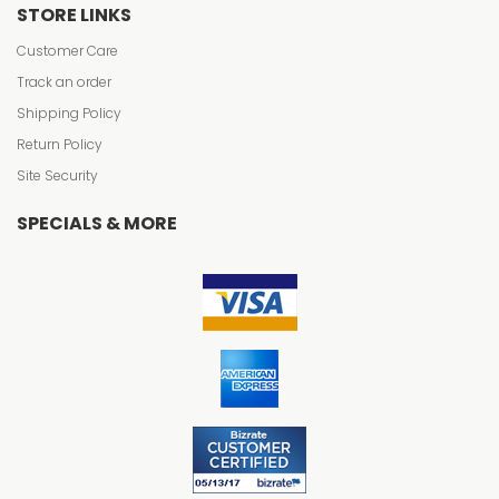
STORE LINKS
Customer Care
Track an order
Shipping Policy
Return Policy
Site Security
SPECIALS & MORE