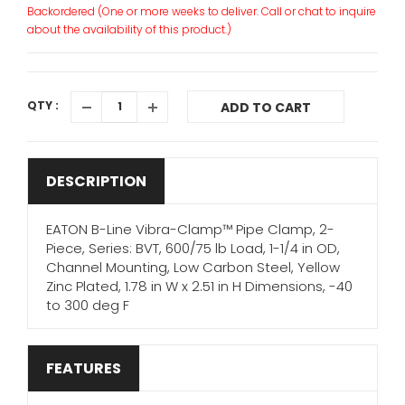
Backordered (One or more weeks to deliver. Call or chat to inquire
about the availability of this product.)
QTY :
ADD TO CART
DESCRIPTION
EATON B-Line Vibra-Clamp™ Pipe Clamp, 2-
Piece, Series: BVT, 600/75 lb Load, 1-1/4 in OD,
Channel Mounting, Low Carbon Steel, Yellow
Zinc Plated, 1.78 in W x 2.51 in H Dimensions, -40
to 300 deg F
FEATURES