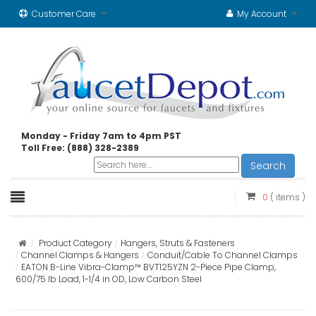
Customer Care
My Account
Monday - Friday 7am to 4pm PST
Toll Free: (888) 328-2389
Search
0
( items )
Product Category
Hangers, Struts & Fasteners
Channel Clamps & Hangers
Conduit/Cable To Channel Clamps
EATON B-Line Vibra-Clamp™ BVT125YZN 2-Piece Pipe Clamp,
600/75 lb Load, 1-1/4 in OD, Low Carbon Steel