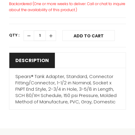
Backordered (One or more weeks to deliver. Call or chat to inquire
about the availability of this product.)
QTY :
ADD TO CART
DESCRIPTION
Spears® Tank Adapter, Standard, Connector
Fitting/Connector, 1-1/2 in Nominal, Socket x
FNPT End Style, 2-3/4 in Hole, 3-5/8 in Length,
SCH 80/XH Schedule, 150 psi Pressure, Molded
Method of Manufacture, PVC, Gray, Domestic