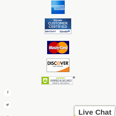
Live Chat