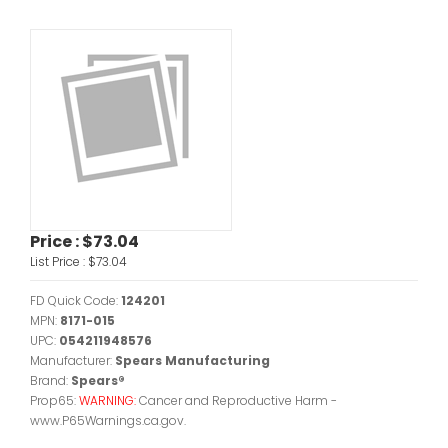
Price :
$73.04
List Price :
$73.04
FD Quick Code:
124201
MPN:
8171-015
UPC:
054211948576
Manufacturer:
Spears Manufacturing
Brand:
Spears®
Prop65:
WARNING:
Cancer and Reproductive Harm -
www.P65Warnings.ca.gov.