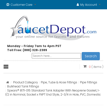
Customer Care
My Account
Monday - Friday 7am to 4pm PST
Toll Free: (888) 328-2389
Search
0
( items )
Product Category
Pipe, Tube & Hose Fittings
Pipe Fittings
Bulkhead Tank Fittings
Spears® 8171-015 Standard Tank Adapter With Neoprene Gasket, 1-
1/2 in Nominal, Socket x FNPT End Style, 2-3/4 in Hole, PVC, Domestic