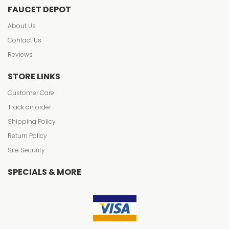
FAUCET DEPOT
About Us
Contact Us
Reviews
STORE LINKS
Customer Care
Track an order
Shipping Policy
Return Policy
Site Security
SPECIALS & MORE