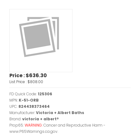
Price :
$636.30
List Price :
$808.00
FD Quick Code:
125306
MPN:
K-51-ORB
UPC:
824438373464
Manufacturer:
Victoria + Albert Baths
Brand:
victoria + albert®
Prop65:
WARNING:
Cancer and Reproductive Harm -
www.P65Warnings.ca.gov.