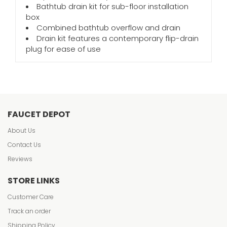
Bathtub drain kit for sub-floor installation
box
Combined bathtub overflow and drain
Drain kit features a contemporary flip-drain
plug for ease of use
FAUCET DEPOT
About Us
Contact Us
Reviews
STORE LINKS
Customer Care
Track an order
Shipping Policy