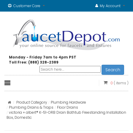
Customer Care
My Account
Monday - Friday 7am to 4pm PST
Toll Free: (888) 328-2389
Search
0
( items )
Product Category
Plumbing Hardware
Plumbing Drains & Traps
Floor Drains
victoria + albert® K-51-ORB Drain Bathtub Freestanding Installation
Box, Domestic