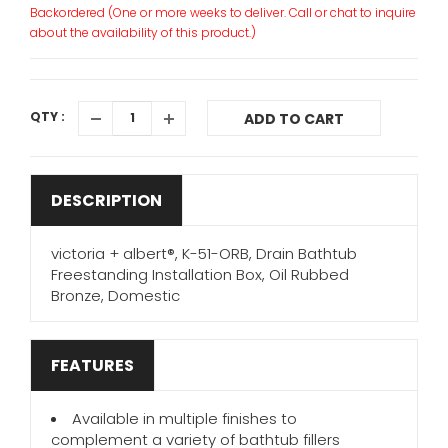
Backordered (One or more weeks to deliver. Call or chat to inquire
about the availability of this product.)
QTY :
ADD TO CART
DESCRIPTION
victoria + albert®, K-51-ORB, Drain Bathtub
Freestanding Installation Box, Oil Rubbed
Bronze, Domestic
FEATURES
Available in multiple finishes to
complement a variety of bathtub fillers