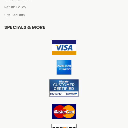
Return Policy
Site Security
SPECIALS & MORE