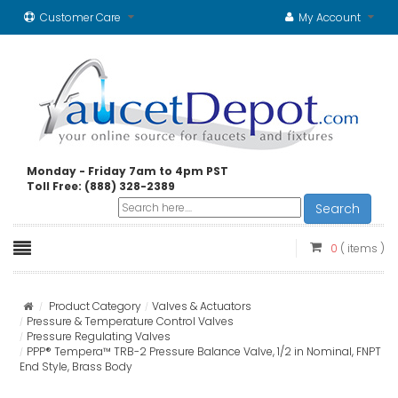
Customer Care
My Account
Monday - Friday 7am to 4pm PST
Toll Free: (888) 328-2389
Search
0
( items )
Product Category
Valves & Actuators
Pressure & Temperature Control Valves
Pressure Regulating Valves
PPP® Tempera™ TRB-2 Pressure Balance Valve, 1/2 in Nominal, FNPT
End Style, Brass Body