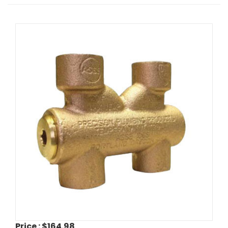
Price :
$164.98