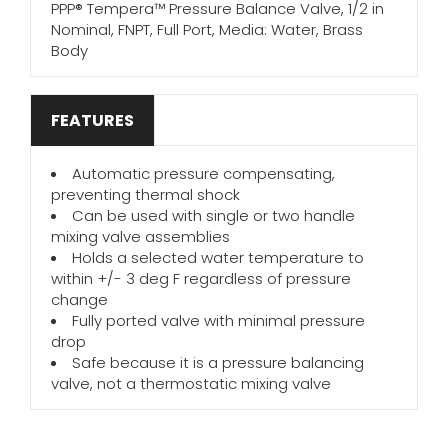
PPP® Tempera™ Pressure Balance Valve, 1/2 in
Nominal, FNPT, Full Port, Media: Water, Brass
Body
FEATURES
Automatic pressure compensating,
preventing thermal shock
Can be used with single or two handle
mixing valve assemblies
Holds a selected water temperature to
within +/- 3 deg F regardless of pressure
change
Fully ported valve with minimal pressure
drop
Safe because it is a pressure balancing
valve, not a thermostatic mixing valve