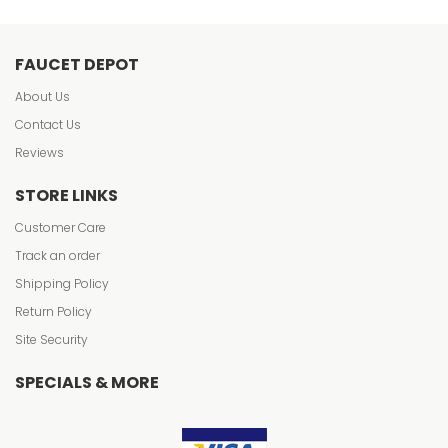
FAUCET DEPOT
About Us
Contact Us
Reviews
STORE LINKS
Customer Care
Track an order
Shipping Policy
Return Policy
Site Security
SPECIALS & MORE