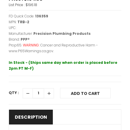
List Price :
$196.18
FD Quick Code:
136359
MPN:
TRB-2
UPC:
Manufacturer:
Precision Plumbing Products
Brand:
PPP®
Prop65:
WARNING:
Cancer and Reproductive Harm -
www.P65Warnings.ca.gov.
In Stock - (Ships same day when order is placed before
2pm PT M-F)
QTY :
ADD TO CART
DESCRIPTION