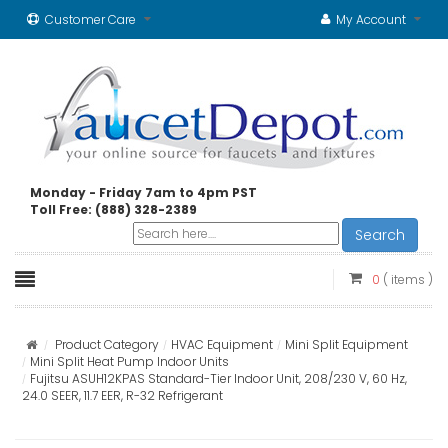
Customer Care
My Account
Monday - Friday 7am to 4pm PST
Toll Free: (888) 328-2389
Search
0
( items )
Product Category
HVAC Equipment
Mini Split Equipment
Mini Split Heat Pump Indoor Units
Fujitsu ASUH12KPAS Standard-Tier Indoor Unit, 208/230 V, 60 Hz,
24.0 SEER, 11.7 EER, R-32 Refrigerant