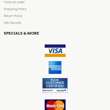
Track an order
Shipping Policy
Return Policy
Site Security
SPECIALS & MORE