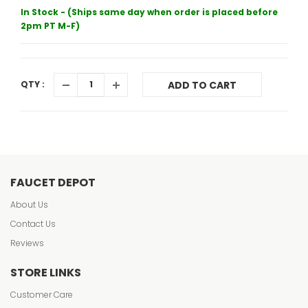
In Stock - (Ships same day when order is placed before
2pm PT M-F)
QTY :
ADD TO CART
FAUCET DEPOT
About Us
Contact Us
Reviews
STORE LINKS
Customer Care