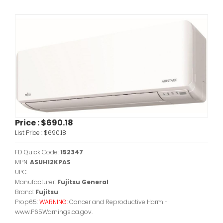
Price :
$690.18
List Price :
$690.18
FD Quick Code:
152347
MPN:
ASUH12KPAS
UPC:
Manufacturer:
Fujitsu General
Brand:
Fujitsu
Prop65:
WARNING:
Cancer and Reproductive Harm -
www.P65Warnings.ca.gov.