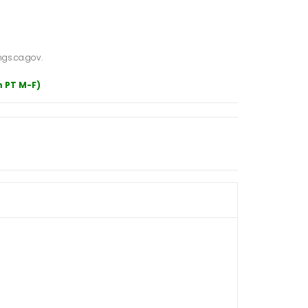
gs.ca.gov.
m PT M-F)