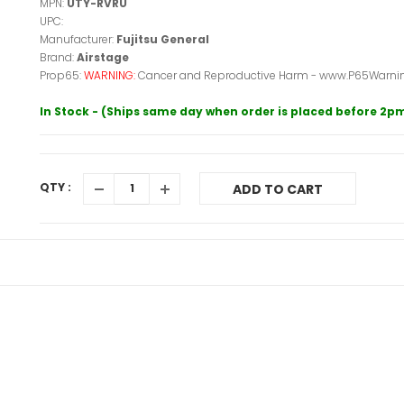
MPN:
UTY-RVRU
UPC:
Manufacturer:
Fujitsu General
Brand:
Airstage
Prop65:
WARNING:
Cancer and Reproductive Harm - www.P65Warnin
In Stock - (Ships same day when order is placed before 2p
QTY :
ADD TO CART