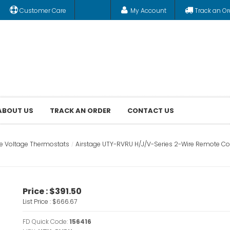
Customer Care
My Account
Track an Or
ABOUT US
TRACK AN ORDER
CONTACT US
ne Voltage Thermostats
Airstage UTY-RVRU H/J/V-Series 2-Wire Remote Con
Price :
$391.50
List Price :
$666.67
FD Quick Code:
156416