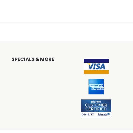
SPECIALS & MORE