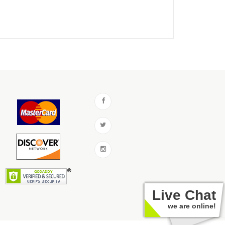
Live Chat
we are online!