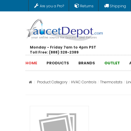
Are you a Pro?
Returns
Shipping
Monday - Friday 7am to 4pm PST
Toll Free: (888) 328-2389
HOME
PRODUCTS
BRANDS
OUTLET
Product Category
HVAC Controls
Thermostats
Li