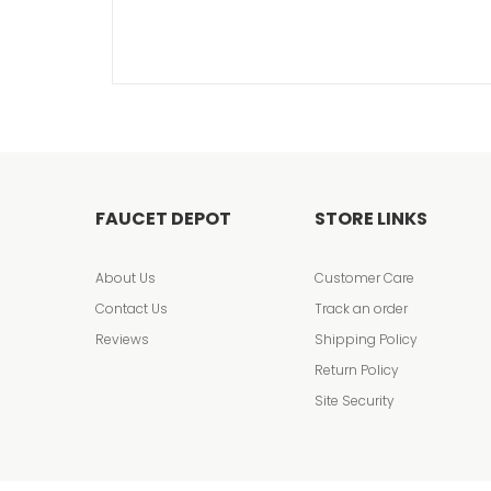
FAUCET DEPOT
STORE LINKS
About Us
Customer Care
Contact Us
Track an order
Reviews
Shipping Policy
Return Policy
Site Security