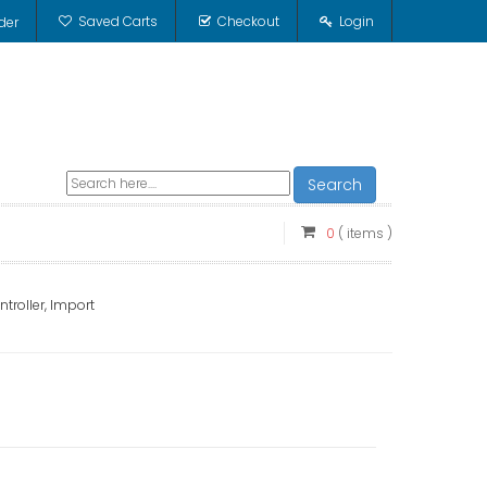
Saved Carts
Checkout
Login
der
Search
0
( items )
troller, Import