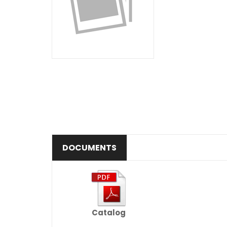
DOCUMENTS
Catalog