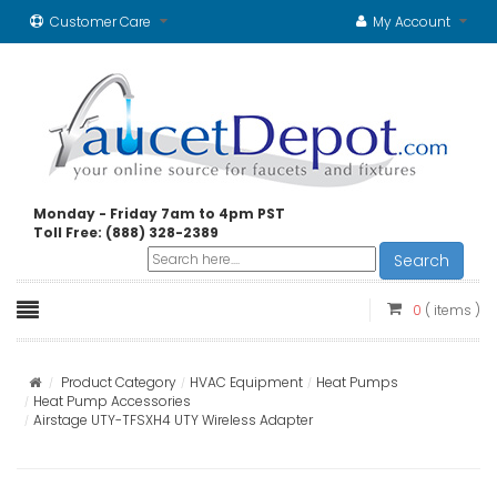
Customer Care
My Account
Monday - Friday 7am to 4pm PST
Toll Free: (888) 328-2389
Search
0
( items )
Product Category
HVAC Equipment
Heat Pumps
Heat Pump Accessories
Airstage UTY-TFSXH4 UTY Wireless Adapter