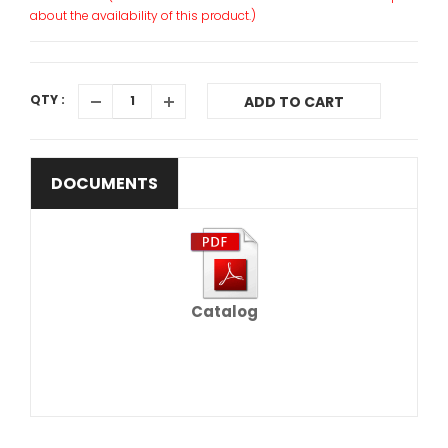
about the availability of this product.)
QTY :
ADD TO CART
DOCUMENTS
Catalog