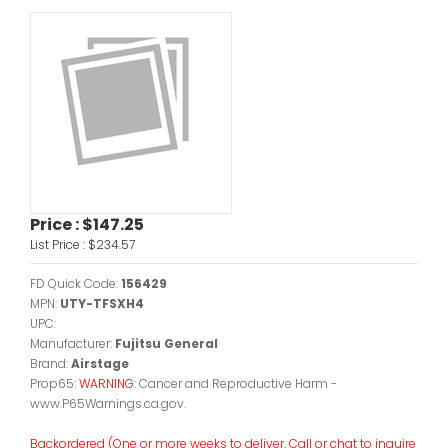
Price :
$147.25
List Price :
$234.57
FD Quick Code:
156429
MPN:
UTY-TFSXH4
UPC:
Manufacturer:
Fujitsu General
Brand:
Airstage
Prop65:
WARNING:
Cancer and Reproductive Harm -
www.P65Warnings.ca.gov.
Backordered (One or more weeks to deliver. Call or chat to inquire