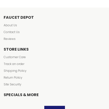
FAUCET DEPOT
About Us
Contact Us
Reviews
STORE LINKS
Customer Care
Track an order
Shipping Policy
Return Policy
Site Security
SPECIALS & MORE