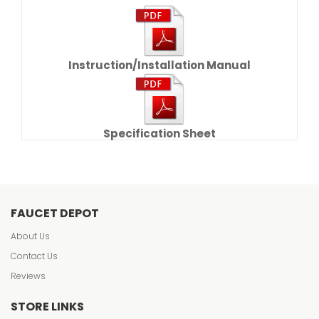
Instruction/Installation Manual
Specification Sheet
FAUCET DEPOT
About Us
Contact Us
Reviews
STORE LINKS