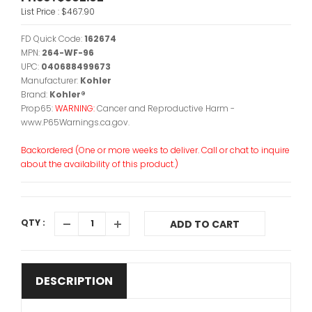
List Price :
$467.90
FD Quick Code:
162674
MPN:
264-WF-96
UPC:
040688499673
Manufacturer:
Kohler
Brand:
Kohler®
Prop65:
WARNING:
Cancer and Reproductive Harm -
www.P65Warnings.ca.gov.
Backordered (One or more weeks to deliver. Call or chat to inquire
about the availability of this product.)
QTY :
ADD TO CART
DESCRIPTION