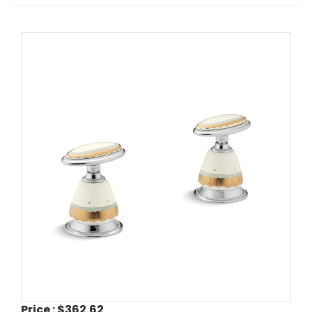
Price :
$362.62