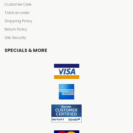
Customer Care
Track an order
Shipping Policy
Return Policy
Site Security
SPECIALS & MORE