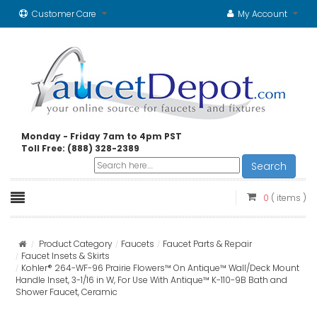
Customer Care
My Account
Monday - Friday 7am to 4pm PST
Toll Free: (888) 328-2389
Search
0
( items )
Product Category
Faucets
Faucet Parts & Repair
Faucet Insets & Skirts
Kohler® 264-WF-96 Prairie Flowers™ On Antique™ Wall/Deck Mount
Handle Inset, 3-1/16 in W, For Use With Antique™ K-110-9B Bath and
Shower Faucet, Ceramic