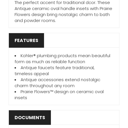
The perfect accent for traditional dcor. These
Antique ceramic oval handle insets with Prairie
Flowers design bring nostalgic charm to bath
and powder rooms.
FEATURES
Kohler® plumbing products mean beautiful
form as much as reliable function
Antique faucets feature traditional,
timeless appeal
Antique accessories extend nostalgic
charm throughout any room
Prairie Flowers™ design on ceramic oval
insets
DOCUMENTS