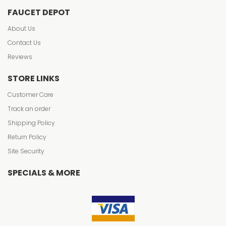
FAUCET DEPOT
About Us
Contact Us
Reviews
STORE LINKS
Customer Care
Track an order
Shipping Policy
Return Policy
Site Security
SPECIALS & MORE