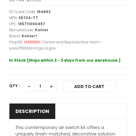
FD Quick Code:
164662
MPN:
35724-TT
UPC:
195711060457
Manufacturer:
Kohler
Brand:
Kohler®
Prop65:
WARNING:
Cancer and Reproductive Harm -
www.P65Warnings.ca.gov.
In Stock (Ships within 2 - 3 days from our warehouse.)
QTY :
ADD TO CART
DESCRIPTION
This contemporary air switch kit offers a
uniquely finish-matched, decorative solution