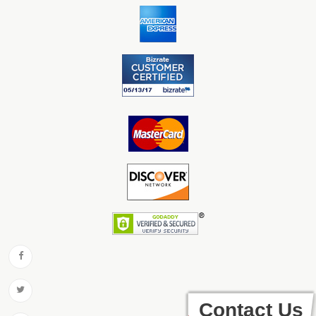
Contact Us