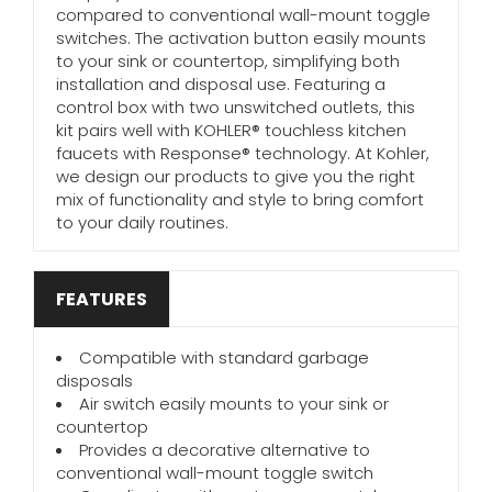
compared to conventional wall-mount toggle
switches. The activation button easily mounts
to your sink or countertop, simplifying both
installation and disposal use. Featuring a
control box with two unswitched outlets, this
kit pairs well with KOHLER® touchless kitchen
faucets with Response® technology. At Kohler,
we design our products to give you the right
mix of functionality and style to bring comfort
to your daily routines.
FEATURES
Compatible with standard garbage
disposals
Air switch easily mounts to your sink or
countertop
Provides a decorative alternative to
conventional wall-mount toggle switch