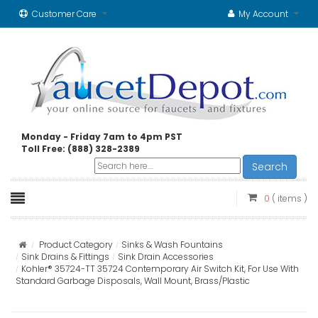
Customer Care
My Account
Monday - Friday 7am to 4pm PST
Toll Free: (888) 328-2389
Search
0
( items )
Product Category
Sinks & Wash Fountains
Sink Drains & Fittings
Sink Drain Accessories
Kohler® 35724-TT 35724 Contemporary Air Switch Kit, For Use With
Standard Garbage Disposals, Wall Mount, Brass/Plastic