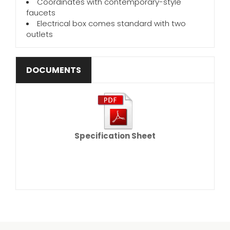
Coordinates with contemporary-style
faucets
Electrical box comes standard with two
outlets
DOCUMENTS
Specification Sheet