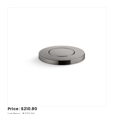
Price :
$210.80
List Price :
$272.00