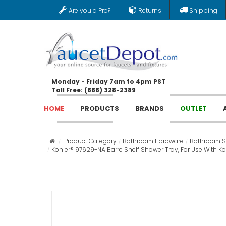
Are you a Pro?
Returns
Shipping
Monday - Friday 7am to 4pm PST
Toll Free: (888) 328-2389
HOME
PRODUCTS
BRANDS
OUTLET
Product Category
Bathroom Hardware
Bathroom St
Kohler® 97629-NA Barre Shelf Shower Tray, For Use With 