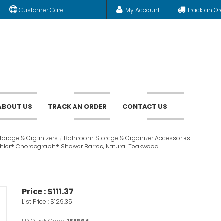
Customer Care
My Account
Track an Or
ABOUT US
TRACK AN ORDER
CONTACT US
orage & Organizers
Bathroom Storage & Organizer Accessories
Kohler® Choreograph® Shower Barres, Natural Teakwood
Price :
$111.37
List Price :
$129.35
FD Quick Code:
168564