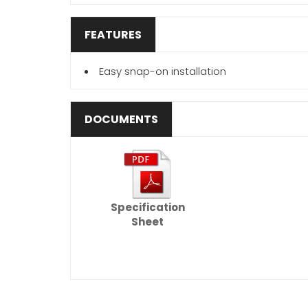
FEATURES
Easy snap-on installation
DOCUMENTS
Specification
Sheet