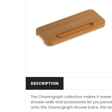
DESCRIPTION
The Choreograph collection makes it easier 
shower walls and accessories let you person
onto the Choreograph shower barre, this tea