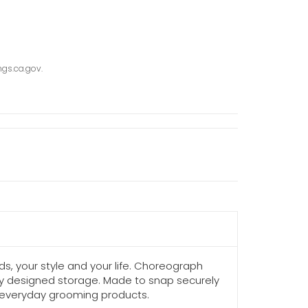
gs.ca.gov.
s, your style and your life. Choreograph
lly designed storage. Made to snap securely
g everyday grooming products.