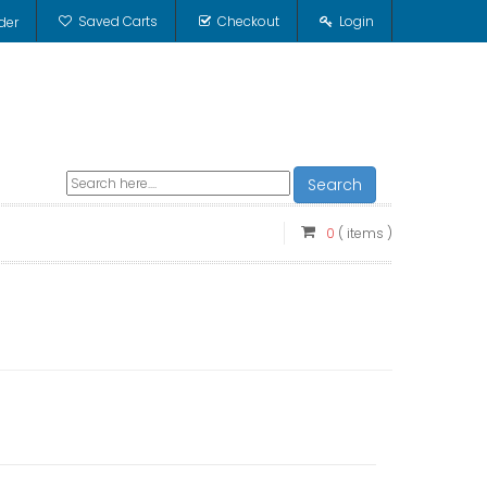
Saved Carts
Checkout
Login
der
Search
0
( items )