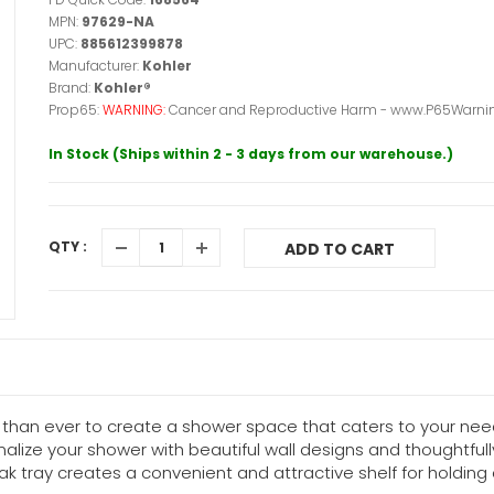
MPN:
97629-NA
UPC:
885612399878
Manufacturer:
Kohler
Brand:
Kohler®
Prop65:
WARNING:
Cancer and Reproductive Harm - www.P65Warnin
In Stock (Ships within 2 - 3 days from our warehouse.)
QTY :
ADD TO CART
than ever to create a shower space that caters to your need
alize your shower with beautiful wall designs and thoughtfu
k tray creates a convenient and attractive shelf for holdin