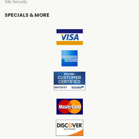
Site Security
SPECIALS & MORE