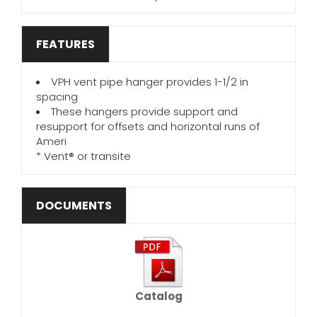
FEATURES
VPH vent pipe hanger provides 1-1/2 in
spacing
These hangers provide support and
resupport for offsets and horizontal runs of
Ameri
* Vent® or transite
DOCUMENTS
Catalog