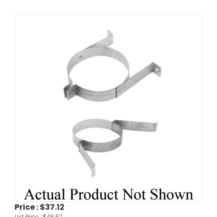
Price :
$37.12
List Price :
$46.67