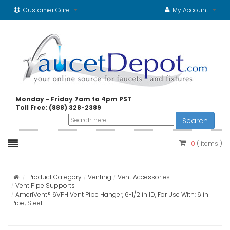
Customer Care
My Account
Monday - Friday 7am to 4pm PST
Toll Free: (888) 328-2389
Search
0
( items )
Product Category
Venting
Vent Accessories
Vent Pipe Supports
AmeriVent® 6VPH Vent Pipe Hanger, 6-1/2 in ID, For Use With: 6 in
Pipe, Steel