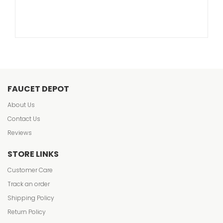
FAUCET DEPOT
About Us
Contact Us
Reviews
STORE LINKS
Customer Care
Track an order
Shipping Policy
Return Policy