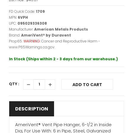
FD Quick Code:
1709
MPN:
6VPH
UPC:
095029336308
Manufacturer:
American Metals Products
Brand:
AmeriVent® by Duravent
Prop65:
WARNING:
Cancer and Reproductive Harm -
www.P65Warnings.ca.gov.
In Stock (Ships within 2 - 3 days from our warehouse.)
QTY :
ADD TO CART
DESCRIPTION
AmeriVent® Vent Pipe Hanger, 6-1/2 in Inside
Dia, For Use With: 6 in Pipe, Steel, Galvanized