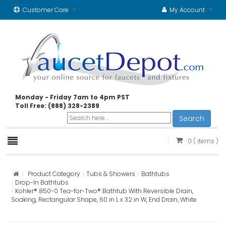
Customer Care
My Account
Monday - Friday 7am to 4pm PST
Toll Free: (888) 328-2389
Search
0
( items )
Product Category
Tubs & Showers
Bathtubs
Drop-In Bathtubs
Kohler® 850-0 Tea-for-Two® Bathtub With Reversible Drain,
Soaking, Rectangular Shape, 60 in L x 32 in W, End Drain, White