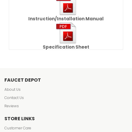
Instruction/Installation Manual
Specification Sheet
FAUCET DEPOT
About Us
Contact Us
Reviews
STORE LINKS
Customer Care