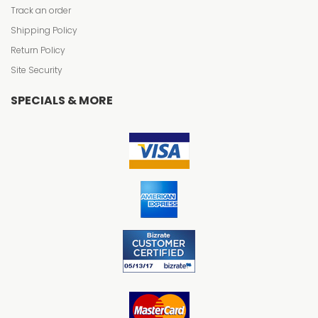
Track an order
Shipping Policy
Return Policy
Site Security
SPECIALS & MORE