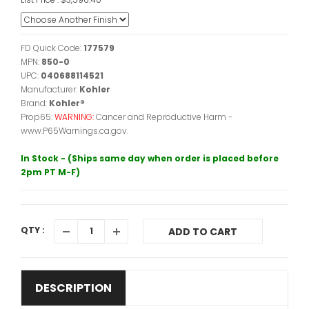
FD Quick Code:
177579
MPN:
850-0
UPC:
040688114521
Manufacturer:
Kohler
Brand:
Kohler®
Prop65:
WARNING:
Cancer and Reproductive Harm -
www.P65Warnings.ca.gov.
In Stock - (Ships same day when order is placed before
2pm PT M-F)
QTY :
ADD TO CART
DESCRIPTION