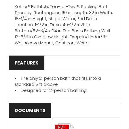
Kohler® Bathtub, Tea-for-Two®, Soaking Bath
Therapy, Rectangular, 60 in Length, 32 in Width,
18-1/4 in Height, 60 gal Water, End Drain
Location, 1-1/2 in Drain, 40-1/2 x 20 in
Bottom/52-3/4 x 24 in Top Basin Bathing Well,
13-5/8 in Overflow Height, Drop-In/Under/3-
Wall Alcove Mount, Cast Iron, White
FEATURES
The only 2-person bath that fits into a
standard 5 ft alcove
Designed for 2-person bathing
DOCUMENTS