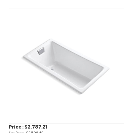
Price :
$2,787.21
List Price :
$3,596.40