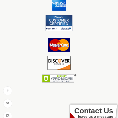
Contact Us
leave us a message