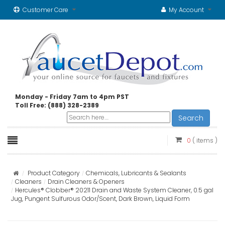
Customer Care
My Account
Monday - Friday 7am to 4pm PST
Toll Free: (888) 328-2389
Search
0
( items )
Product Category
Chemicals, Lubricants & Sealants
Cleaners
Drain Cleaners & Openers
Hercules® Clobber® 20211 Drain and Waste System Cleaner, 0.5 gal
Jug, Pungent Sulfurous Odor/Scent, Dark Brown, Liquid Form