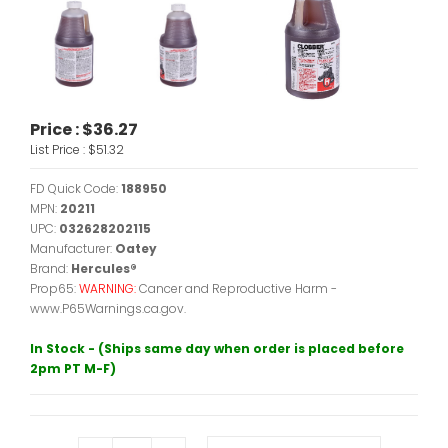
Price :
$36.27
List Price :
$51.32
FD Quick Code:
188950
MPN:
20211
UPC:
032628202115
Manufacturer:
Oatey
Brand:
Hercules®
Prop65:
WARNING:
Cancer and Reproductive Harm -
www.P65Warnings.ca.gov.
In Stock - (Ships same day when order is placed before
2pm PT M-F)