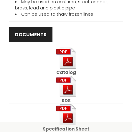
May be used on cast iron, steel, copper,
brass, lead and plastic pipe
Can be used to thaw frozen lines
DOCUMENTS
Catalog
SDS
Specification Sheet