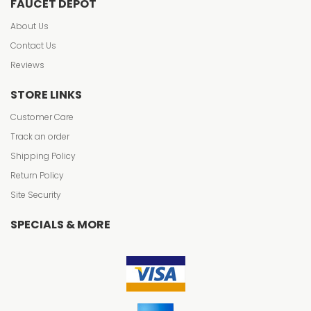
FAUCET DEPOT
About Us
Contact Us
Reviews
STORE LINKS
Customer Care
Track an order
Shipping Policy
Return Policy
Site Security
SPECIALS & MORE