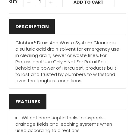
QTY :
ADD TO CART
DESCRIPTION
Clobber® Drain And Waste System Cleaner is
a sulfuric acid drain solvent for emergency use
in clearing drain, sewer or waste lines. For
Professional Use Only - Not For Retail Sale.
Behold the power of Hercules®, products built
to last and trusted by plumbers to withstand
even the toughest conditions.
FEATURES
Will not harm septic tanks, cesspools,
drainage fields and leaching systems when
used according to directions