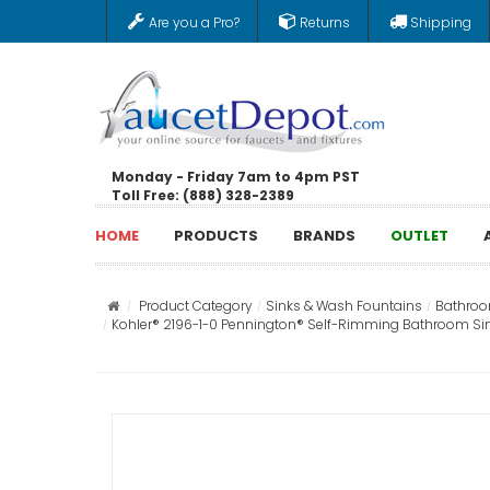
Are you a Pro?
Returns
Shipping
Monday - Friday 7am to 4pm PST
Toll Free: (888) 328-2389
HOME
PRODUCTS
BRANDS
OUTLET
Product Category
Sinks & Wash Fountains
Bathroo
Kohler® 2196-1-0 Pennington® Self-Rimming Bathroom Sink Wi