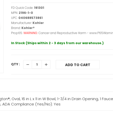
FD Quick Code:
191301
MPN:
2196-1-0
UPC:
040688573861
Manufacturer:
Kohler
Brand:
Kohler®
Prop65:
WARNING:
Cancer and Reproductive Harm - www.P65Warnin
In Stock (Ships within 2 - 3 days from our warehouse.)
QTY :
ADD TO CART
, Oval, 16 in L x 11 in W Bowl, 1-3/4 in Drain Opening, 1 Faucet 
ite, ADA Compliance (Yes/No): Yes