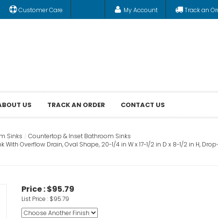
Customer Care
My Account
Track an Or
ABOUT US
TRACK AN ORDER
CONTACT US
m Sinks
Countertop & Inset Bathroom Sinks
th Overflow Drain, Oval Shape, 20-1/4 in W x 17-1/2 in D x 8-1/2 in H, Drop
Price :
$95.79
List Price :
$95.79