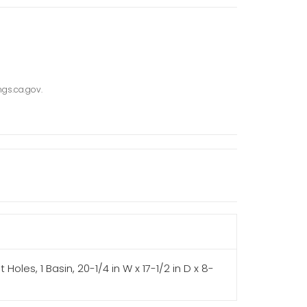
gs.ca.gov.
Holes, 1 Basin, 20-1/4 in W x 17-1/2 in D x 8-