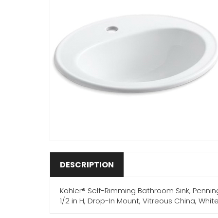
DESCRIPTION
Kohler® Self-Rimming Bathroom Sink, Pennington®
1/2 in H, Drop-In Mount, Vitreous China, Wh