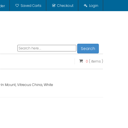
Saved Carts
Checkout
Login
der
Search
0
( items )
-In Mount, Vitreous China, White