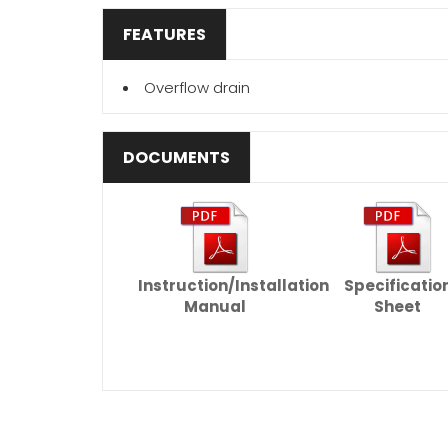
FEATURES
Overflow drain
DOCUMENTS
Instruction/Installation
Specificatio
Manual
Sheet