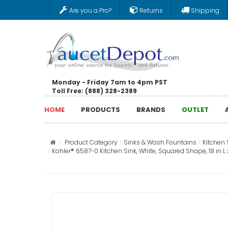
Are you a Pro?
Returns
Shipping
Monday - Friday 7am to 4pm PST
Toll Free: (888) 328-2389
HOME
PRODUCTS
BRANDS
OUTLET
Product Category
Sinks & Wash Fountains
Kitchen 
Kohler® 6587-0 Kitchen Sink, White, Squared Shape, 18 in L x