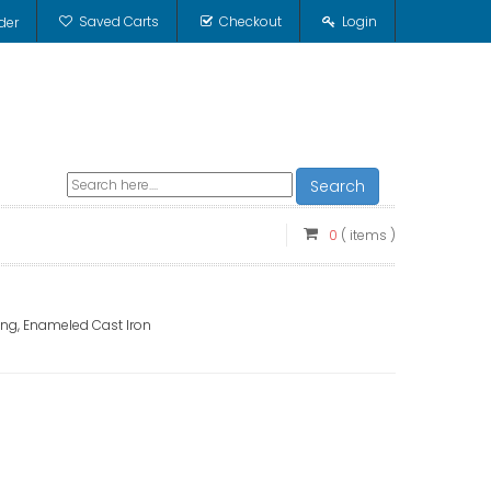
Saved Carts
Checkout
Login
der
Search
0
( items )
ting, Enameled Cast Iron