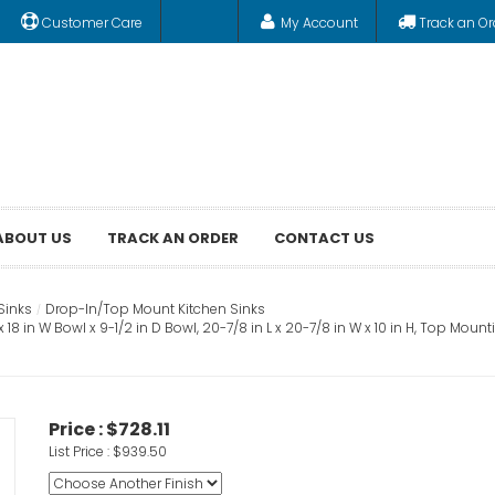
Customer Care
My Account
Track an Or
ABOUT US
TRACK AN ORDER
CONTACT US
Sinks
Drop-In/Top Mount Kitchen Sinks
 18 in W Bowl x 9-1/2 in D Bowl, 20-7/8 in L x 20-7/8 in W x 10 in H, Top Moun
Price :
$728.11
List Price :
$939.50