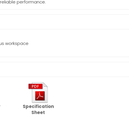
 reliable performance.
ous workspace
r
Specification
Sheet