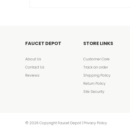
FAUCET DEPOT
STORE LINKS
About Us
Customer Care
Contact Us
Track an order
Reviews
Shipping Policy
Return Policy
Site Security
© 2026 Copyright Faucet Depot | Privacy Policy