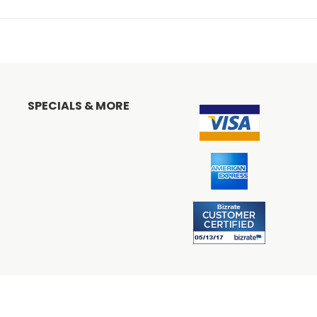
SPECIALS & MORE