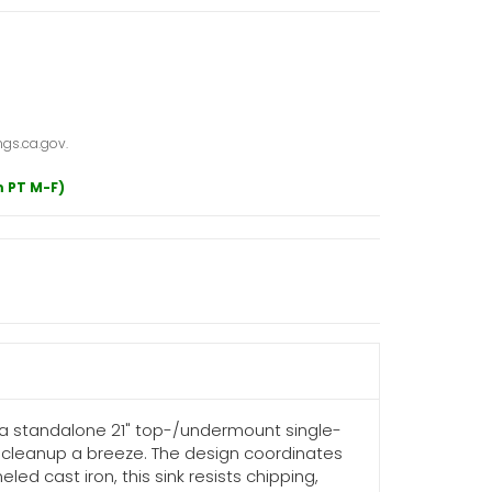
gs.ca.gov.
m PT M-F)
s a standalone 21" top-/undermount single-
nd cleanup a breeze. The design coordinates
ed cast iron, this sink resists chipping,