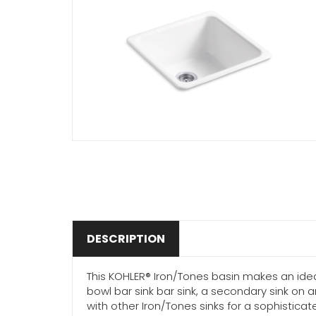
DESCRIPTION
This KOHLER® Iron/Tones basin makes an idea
bowl bar sink bar sink, a secondary sink on 
with other Iron/Tones sinks for a sophisticat