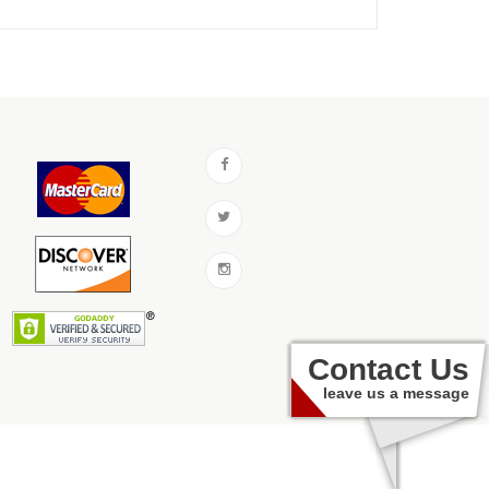
Contact Us
leave us a message