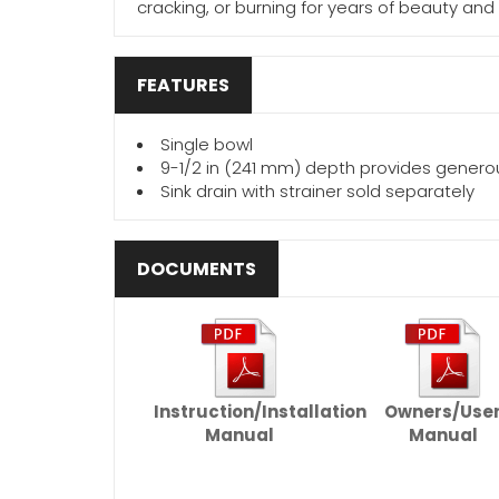
cracking, or burning for years of beauty and
FEATURES
Single bowl
9-1/2 in (241 mm) depth provides gener
Sink drain with strainer sold separately
DOCUMENTS
Instruction/Installation
Owners/Use
Manual
Manual