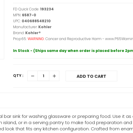
FD Quick Code:
193234
MPN:
6587-0
UPC:
040688548210
Manufacturer:
Kohler
Brand:
Kohler®
Prop65:
WARNING:
Cancer and Reproductive Harm - www.P65Warnin
In Stock - (Ships same day when order is placed before 2p
QTY :
ADD TO CART
l bar sink for washing glassware or preparing food. Use it a
an island, or in a serving pantry to make food preparation a
ed look that fits any kitchen configuration. Crafted from enamel