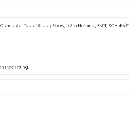
ng/Connector Type: 90 deg Elbow, 1/2 in Nominal, FNPT, SCH 40/STD
n Pipe Fitting.