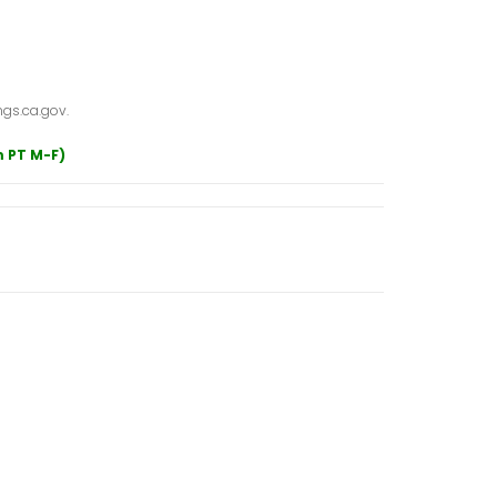
gs.ca.gov.
m PT M-F)