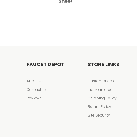
Sheet
FAUCET DEPOT
STORE LINKS
About Us
Customer Care
Contact Us
Track an order
Reviews
Shipping Policy
Return Policy
Site Security