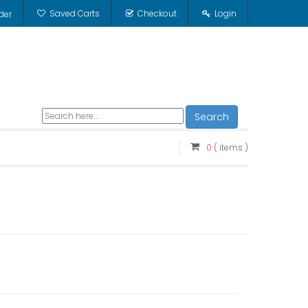
Saved Carts
Checkout
Login
der
Search
0
( items )