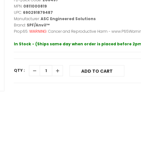
MPN:
0811000819
UPC:
690291879487
Manufacturer:
ASC Engineered Solutions
Brand:
SPF/Anvil™
Prop65:
WARNING:
Cancer and Reproductive Harm - www.P65Warnin
In Stock - (Ships same day when order is placed before 2p
QTY :
ADD TO CART