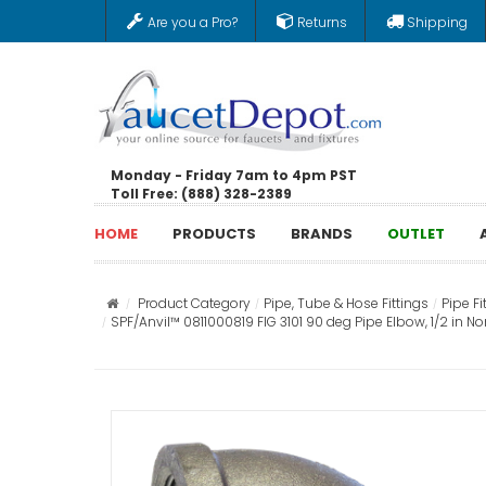
Are you a Pro?
Returns
Shipping
Monday - Friday 7am to 4pm PST
Toll Free: (888) 328-2389
HOME
PRODUCTS
BRANDS
OUTLET
Product Category
Pipe, Tube & Hose Fittings
Pipe Fi
SPF/Anvil™ 0811000819 FIG 3101 90 deg Pipe Elbow, 1/2 in Nom