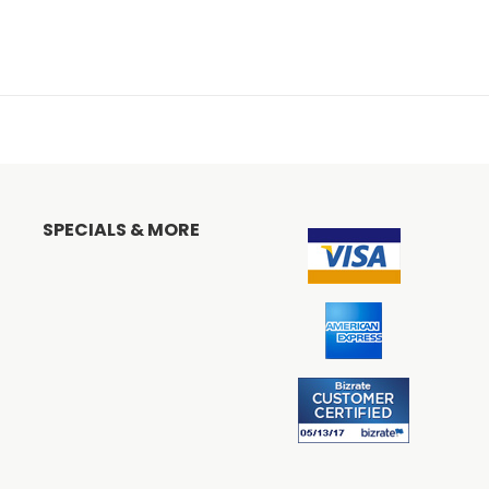
SPECIALS & MORE