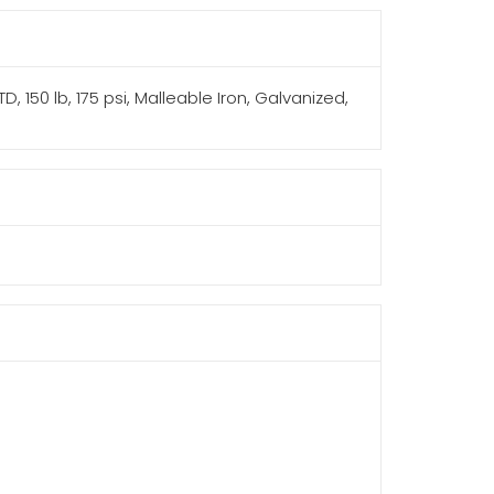
, 150 lb, 175 psi, Malleable Iron, Galvanized,