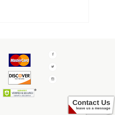
Contact Us
leave us a message