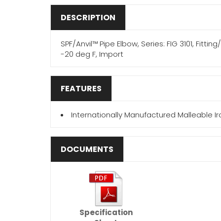
DESCRIPTION
SPF/Anvil™ Pipe Elbow, Series: FIG 3101, Fitti
-20 deg F, Import
FEATURES
Internationally Manufactured Malleable Iro
DOCUMENTS
Specification