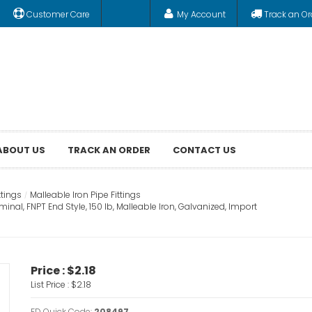
Customer Care
My Account
Track an Or
ABOUT US
TRACK AN ORDER
CONTACT US
ttings
Malleable Iron Pipe Fittings
inal, FNPT End Style, 150 lb, Malleable Iron, Galvanized, Import
Price :
$2.18
List Price :
$2.18
FD Quick Code:
208497