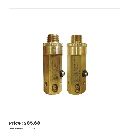
Price :
$85.68
List Price :
$111.27