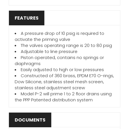
FEATURES
A pressure drop of 10 psig is required to
activate the priming valve
The valves operating range is 20 to 80 psig
Adjustable to line pressure
Piston operated, contains no springs or
diaphragms
Easily adjusted to high or low pressures
Constructed of 360 brass, EPDM E70 O-rings,
Dow Silicone, stainless steel mesh screen,
stainless steel adjustment screw
Model P-2 will prime 1 to 2 floor drains using
the PPP Patented distribution system
DOCUMENTS