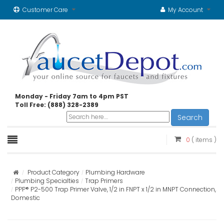
Customer Care
My Account
Monday - Friday 7am to 4pm PST
Toll Free: (888) 328-2389
Search
0
( items )
Product Category
Plumbing Hardware
Plumbing Specialties
Trap Primers
PPP® P2-500 Trap Primer Valve, 1/2 in FNPT x 1/2 in MNPT Connection,
Domestic