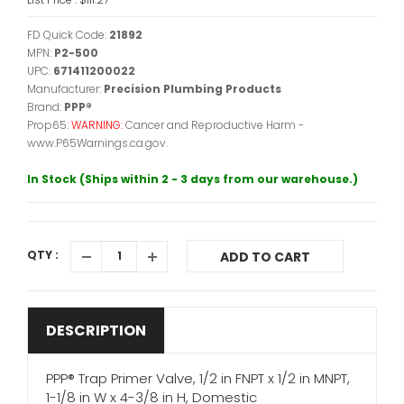
FD Quick Code:
21892
MPN:
P2-500
UPC:
671411200022
Manufacturer:
Precision Plumbing Products
Brand:
PPP®
Prop65:
WARNING:
Cancer and Reproductive Harm -
www.P65Warnings.ca.gov.
In Stock (Ships within 2 - 3 days from our warehouse.)
QTY :
ADD TO CART
DESCRIPTION
PPP® Trap Primer Valve, 1/2 in FNPT x 1/2 in MNPT,
1-1/8 in W x 4-3/8 in H, Domestic