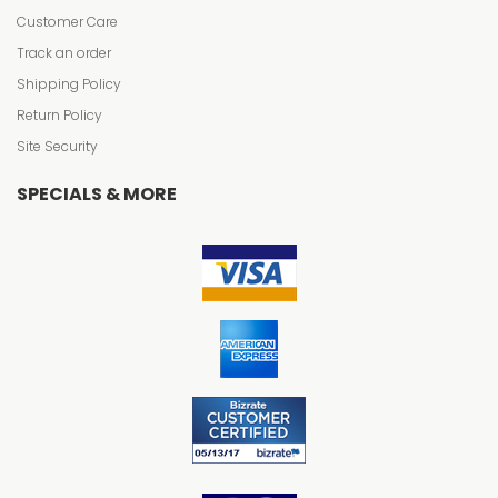
Customer Care
Track an order
Shipping Policy
Return Policy
Site Security
SPECIALS & MORE