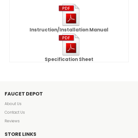
Instruction/Installation Manual
Specification Sheet
FAUCET DEPOT
About Us
Contact Us
Reviews
STORE LINKS