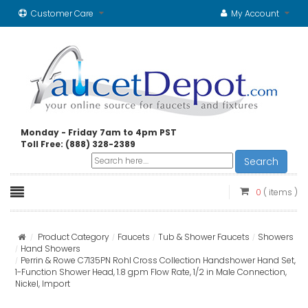
Customer Care
My Account
Monday - Friday 7am to 4pm PST
Toll Free: (888) 328-2389
Search
0
( items )
Product Category
Faucets
Tub & Shower Faucets
Showers
Hand Showers
Perrin & Rowe C7135PN Rohl Cross Collection Handshower Hand Set,
1-Function Shower Head, 1.8 gpm Flow Rate, 1/2 in Male Connection,
Nickel, Import