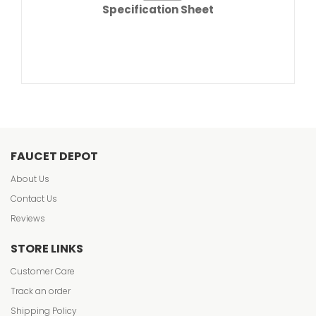
Specification Sheet
FAUCET DEPOT
About Us
Contact Us
Reviews
STORE LINKS
Customer Care
Track an order
Shipping Policy