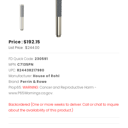
Price :
$192.15
List Price :
$244.00
FD Quick Code:
230591
MPN:
C7135PN
UPC:
824438217980
Manufacturer:
House of Rohl
Brand:
Perrin & Rowe
Prop65:
WARNING:
Cancer and Reproductive Harm -
www.P65Warnings.ca.gov.
Backordered (One or more weeks to deliver. Call or chat to inquire
about the availability of this product.)