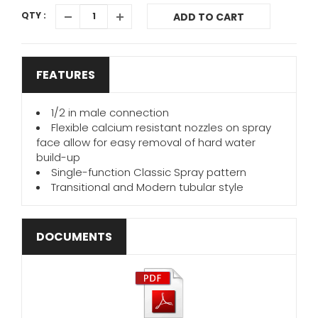
QTY :
ADD TO CART
FEATURES
1/2 in male connection
Flexible calcium resistant nozzles on spray
face allow for easy removal of hard water
build-up
Single-function Classic Spray pattern
Transitional and Modern tubular style
DOCUMENTS