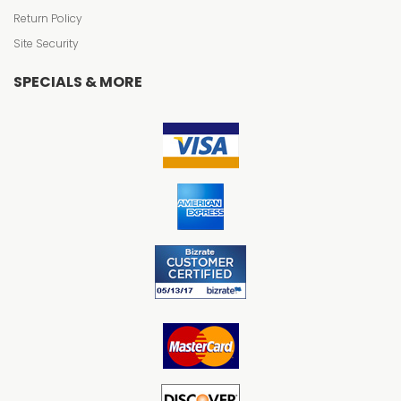
Return Policy
Site Security
SPECIALS & MORE