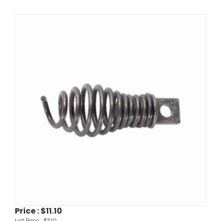
Price :
$11.10
List Price :
$11.10