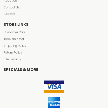
About Us
Contact Us
Reviews
STORE LINKS
Customer Care
Track an order
Shipping Policy
Return Policy
Site Security
SPECIALS & MORE