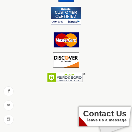
Contact Us
leave us a message