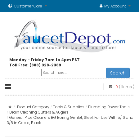
Customer Care
My Account
Monday - Friday 7am to 4pm PST
Toll Free: (888) 328-2389
Search
0
( items )
Product Category
Tools & Supplies
Plumbing Power Tools
Drain Cleaning Cutters & Augers
General Pipe Cleaners BG Boring Gimlet, Steel, For Use With 5/16 and
3/8 in Cable, Black