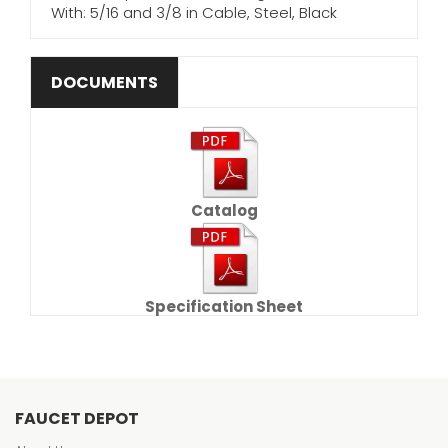
With: 5/16 and 3/8 in Cable, Steel, Black
DOCUMENTS
Catalog
Specification Sheet
FAUCET DEPOT