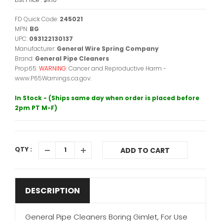
FD Quick Code:
245021
MPN:
BG
UPC:
093122130137
Manufacturer:
General Wire Spring Company
Brand:
General Pipe Cleaners
Prop65:
WARNING:
Cancer and Reproductive Harm -
www.P65Warnings.ca.gov.
In Stock - (Ships same day when order is placed before
2pm PT M-F)
QTY :
ADD TO CART
DESCRIPTION
General Pipe Cleaners Boring Gimlet, For Use