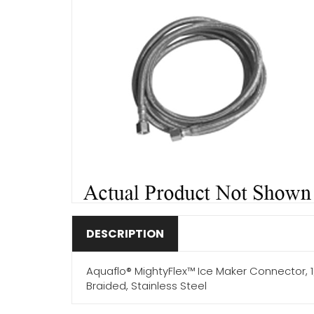
DESCRIPTION
Aquaflo® MightyFlex™ Ice Maker Connector, 1/4
Braided, Stainless Steel