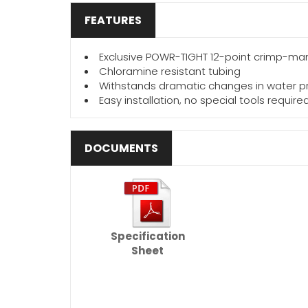
FEATURES
Exclusive POWR-TIGHT 12-point crimp-man
Chloramine resistant tubing
Withstands dramatic changes in water p
Easy installation, no special tools require
DOCUMENTS
Specification
Sheet