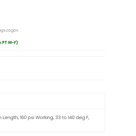
gs.ca.gov.
m PT M-F)
Length, 160 psi Working, 33 to 140 deg F,