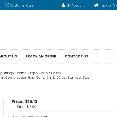
Customer Care
My Account
Track an Or
ABOUT US
TRACK AN ORDER
CONTACT US
 Fittings
Water Supply Flexible Hoses
n, Compression Hard Cone, 12 in L, 160 psi, Stainless Steel
Price :
$15.12
List Price :
$16.00
FD Quick Code:
250785