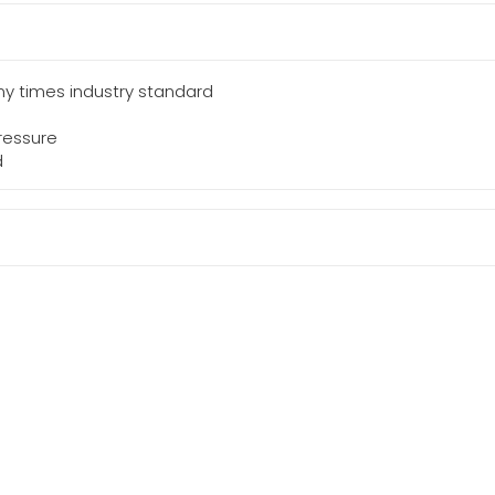
y times industry standard
ressure
d