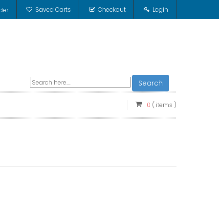
Saved Carts
Checkout
Login
der
Search
0
( items )