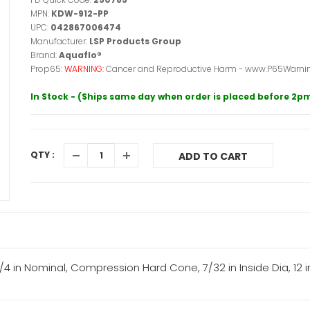
MPN:
KDW-912-PP
UPC:
042867006474
Manufacturer:
LSP Products Group
Brand:
Aquaflo®
Prop65:
WARNING:
Cancer and Reproductive Harm - www.P65Warnin
In Stock - (Ships same day when order is placed before 2p
QTY :
ADD TO CART
 in Nominal, Compression Hard Cone, 7/32 in Inside Dia, 12 in 