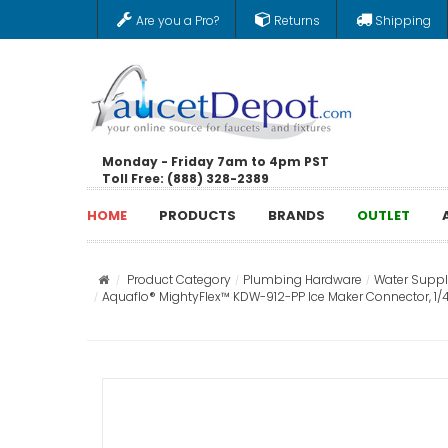
Are you a Pro?
Returns
Shipping
Monday - Friday 7am to 4pm PST
Toll Free: (888) 328-2389
HOME
PRODUCTS
BRANDS
OUTLET
Product Category
Plumbing Hardware
Water Supply
Aquaflo® MightyFlex™ KDW-912-PP Ice Maker Connector, 1/4 i