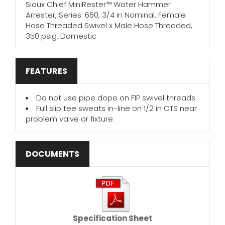
Sioux Chief MiniRester™ Water Hammer
Arrester, Series: 660, 3/4 in Nominal, Female
Hose Threaded Swivel x Male Hose Threaded,
350 psig, Domestic
FEATURES
Do not use pipe dope on FIP swivel threads
Full slip tee sweats in-line on 1/2 in CTS near
problem valve or fixture
DOCUMENTS
Specification Sheet