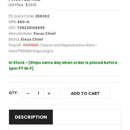
List Price :
$29.19
FD Quick Code:
256302
MPN:
660-H
UPC:
739236106605
Manufacturer:
Sioux Chief
Brand:
Sioux Chief
Prop65:
WARNING:
Cancer and Reproductive Harm -
www.P65Warnings.ca.gov.
In Stock - (Ships same day when order is placed before
2pm PT M-F)
QTY :
ADD TO CART
DESCRIPTION