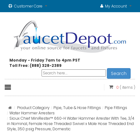
Customer Care
My Account
Monday - Friday 7am to 4pm PST
Toll Free: (888) 328-2389
Search
0
( items )
Product Category
Pipe, Tube & Hose Fittings
Pipe Fittings
Water Hammer Arresters
Sioux Chief MiniRester™ 660-H Water Hammer Arrester With Tee, 3/4
in Nominal, Female Hose Threaded Swivel x Male Hose Threaded End
Style, 350 psig Pressure, Domestic