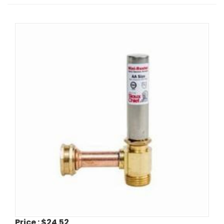
Price :
$24.52