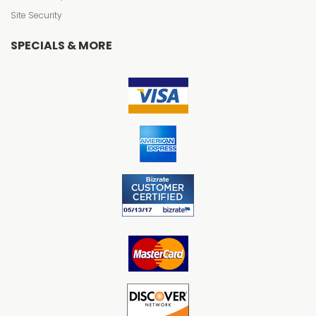
Site Security
SPECIALS & MORE