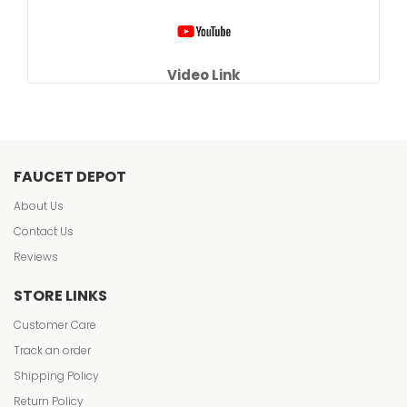
Video Link
FAUCET DEPOT
About Us
Contact Us
Reviews
STORE LINKS
Customer Care
Track an order
Shipping Policy
Return Policy