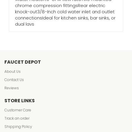
chrome compression fittingsRear electric
knock-out3/8-Inch cold water inlet and outlet
connectionsIdeal for kitchen sinks, bar sinks, or
dual lavs
FAUCET DEPOT
About Us
Contact Us
Reviews
STORE LINKS
Customer Care
Track an order
Shipping Policy