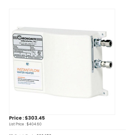
Price :
$303.45
List Price :
$404.60