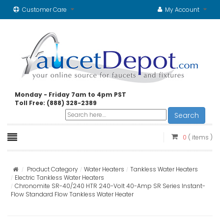
Customer Care
My Account
Monday - Friday 7am to 4pm PST
Toll Free: (888) 328-2389
Search
0
( items )
Product Category
Water Heaters
Tankless Water Heaters
Electric Tankless Water Heaters
Chronomite SR-40/240 HTR 240-Volt 40-Amp SR Series Instant-
Flow Standard Flow Tankless Water Heater