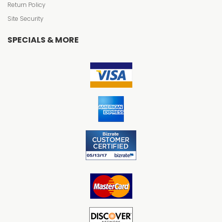
Return Policy
Site Security
SPECIALS & MORE