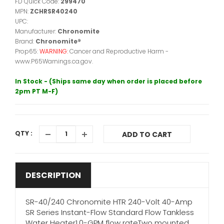
FD Quick Code:
299470
MPN:
ZCHRSR40240
UPC:
Manufacturer:
Chronomite
Brand:
Chronomite®
Prop65:
WARNING:
Cancer and Reproductive Harm -
www.P65Warnings.ca.gov.
In Stock - (Ships same day when order is placed before
2pm PT M-F)
QTY :
ADD TO CART
DESCRIPTION
SR-40/240 Chronomite HTR 240-Volt 40-Amp
SR Series Instant-Flow Standard Flow Tankless
Water Heater1.0-GPM flow rateTwo mounted