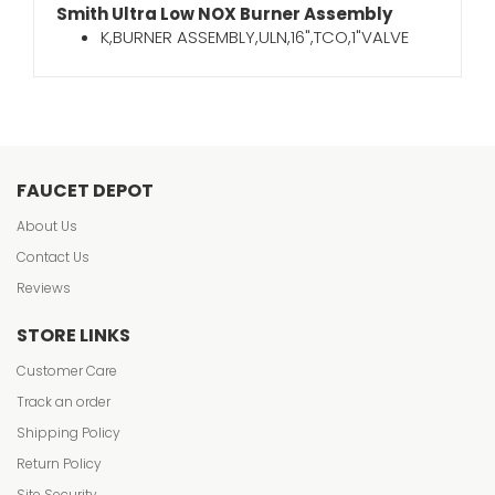
Smith Ultra Low NOX Burner Assembly
K,BURNER ASSEMBLY,ULN,16",TCO,1"VALVE
FAUCET DEPOT
About Us
Contact Us
Reviews
STORE LINKS
Customer Care
Track an order
Shipping Policy
Return Policy
Site Security