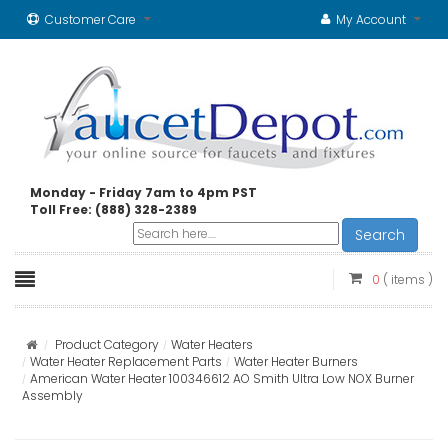
Customer Care
My Account
Monday - Friday 7am to 4pm PST
Toll Free: (888) 328-2389
Search
0
( items )
Product Category
Water Heaters
Water Heater Replacement Parts
Water Heater Burners
American Water Heater 100346612 AO Smith Ultra Low NOX Burner
Assembly