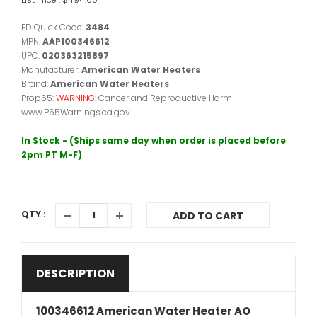
FD Quick Code:
3484
MPN:
AAP100346612
UPC:
020363215897
Manufacturer:
American Water Heaters
Brand:
American Water Heaters
Prop65:
WARNING:
Cancer and Reproductive Harm -
www.P65Warnings.ca.gov.
In Stock - (Ships same day when order is placed before
2pm PT M-F)
QTY :
ADD TO CART
DESCRIPTION
100346612 American Water Heater AO