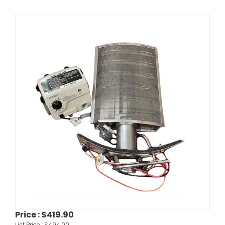
Price :
$419.90
List Price :
$494.00