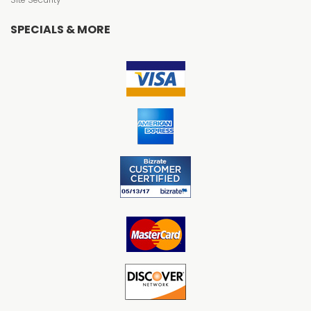
SPECIALS & MORE