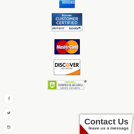
Contact Us
leave us a message