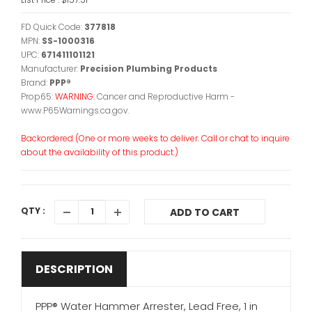
FD Quick Code:
377818
MPN:
SS-1000316
UPC:
671411101121
Manufacturer:
Precision Plumbing Products
Brand:
PPP®
Prop65:
WARNING:
Cancer and Reproductive Harm -
www.P65Warnings.ca.gov.
Backordered (One or more weeks to deliver. Call or chat to inquire
about the availability of this product.)
QTY :
ADD TO CART
DESCRIPTION
PPP® Water Hammer Arrester, Lead Free, 1 in