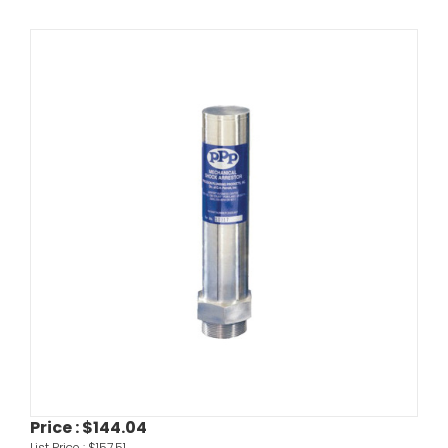
Price :
$144.04
List Price :
$157.51