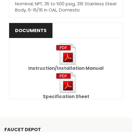
Nominal, NPT, 35 to 500 psig, 316 Stainless Steel
Body, 6-15/16 in OAL, Domestic
DOCUMENTS
Instruction/Installation Manual
Specification Sheet
FAUCET DEPOT