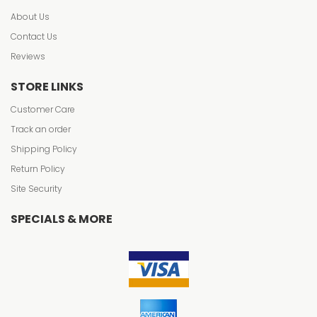
About Us
Contact Us
Reviews
STORE LINKS
Customer Care
Track an order
Shipping Policy
Return Policy
Site Security
SPECIALS & MORE