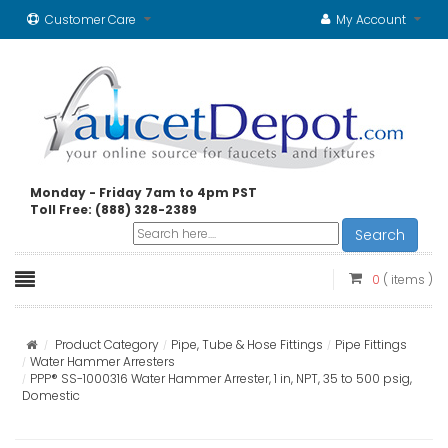
Customer Care
My Account
Monday - Friday 7am to 4pm PST
Toll Free: (888) 328-2389
Search
0
( items )
Product Category
Pipe, Tube & Hose Fittings
Pipe Fittings
Water Hammer Arresters
PPP® SS-1000316 Water Hammer Arrester, 1 in, NPT, 35 to 500 psig,
Domestic