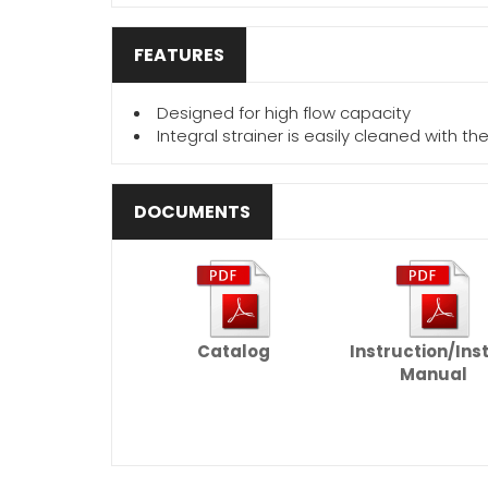
FEATURES
Designed for high flow capacity
Integral strainer is easily cleaned with t
DOCUMENTS
Catalog
Instruction/Ins
Manual