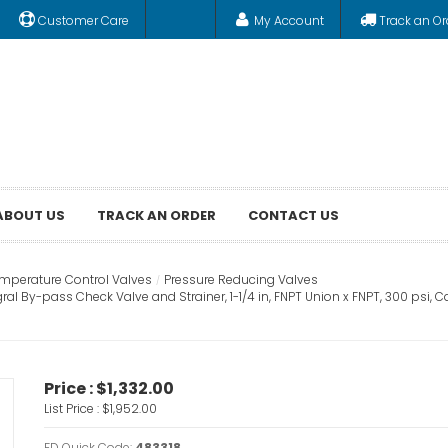
Customer Care
My Account
Track an Or
ABOUT US
TRACK AN ORDER
CONTACT US
emperature Control Valves
Pressure Reducing Valves
ral By-pass Check Valve and Strainer, 1-1/4 in, FNPT Union x FNPT, 300 psi,
Price :
$1,332.00
List Price :
$1,952.00
FD Quick Code:
483318