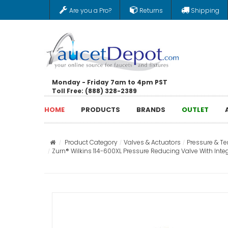
Are you a Pro?
Returns
Shipping
Monday - Friday 7am to 4pm PST
Toll Free: (888) 328-2389
HOME
PRODUCTS
BRANDS
OUTLET
Product Category
Valves & Actuators
Pressure & T
Zurn® Wilkins 114-600XL Pressure Reducing Valve With Integ