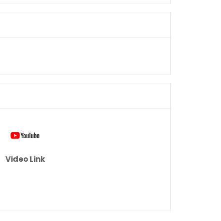
Video Link