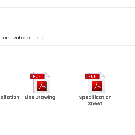
he removal of one cap
tallation
Line Drawing
Specification
Sheet