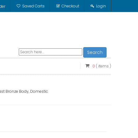
Saved Carts
Checkout
Login
der
Search
0
( items )
 Cast Bronze Body, Domestic