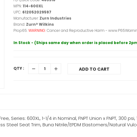
MPN:
114-600XL
UPC:
612052029597
Manufacturer:
Zurn Industries
Brand:
Zurn® Wilkins
Prop65:
WARNING:
Cancer and Reproductive Harm - www.P65Warnin
In Stock - (Ships same day when order is placed before 2p
QTY :
ADD TO CART
e, Series: 600XL, 1-1/4 in Nominal, FNPT Union x FNPT, 300 psi, 
ss Steel Seat Trim, Buna Nitrile/EPDM Elastomers/Natural Vul