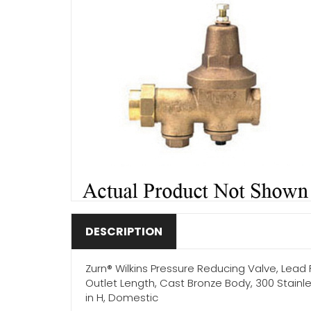
DESCRIPTION
Zurn® Wilkins Pressure Reducing Valve, Lead Fre
Outlet Length, Cast Bronze Body, 300 Stainle
in H, Domestic