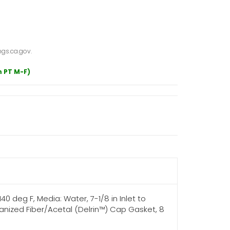
gs.ca.gov.
m PT M-F)
140 deg F, Media: Water, 7-1/8 in Inlet to
canized Fiber/Acetal (Delrin™) Cap Gasket, 8