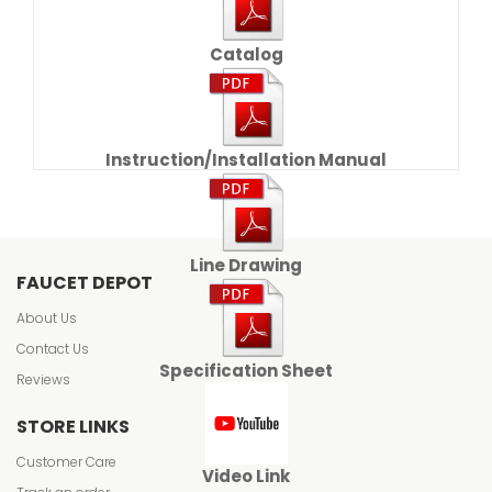
Catalog
Instruction/Installation Manual
Line Drawing
FAUCET DEPOT
About Us
Contact Us
Specification Sheet
Reviews
STORE LINKS
Customer Care
Video Link