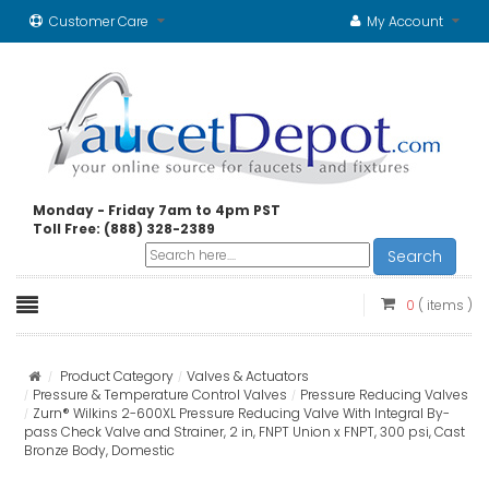
Customer Care
My Account
Monday - Friday 7am to 4pm PST
Toll Free: (888) 328-2389
Search
0
( items )
Product Category
Valves & Actuators
Pressure & Temperature Control Valves
Pressure Reducing Valves
Zurn® Wilkins 2-600XL Pressure Reducing Valve With Integral By-
pass Check Valve and Strainer, 2 in, FNPT Union x FNPT, 300 psi, Cast
Bronze Body, Domestic