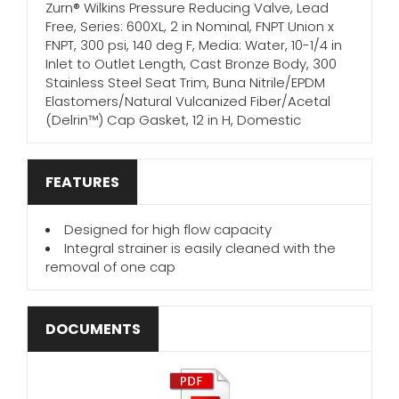
Zurn® Wilkins Pressure Reducing Valve, Lead
Free, Series: 600XL, 2 in Nominal, FNPT Union x
FNPT, 300 psi, 140 deg F, Media: Water, 10-1/4 in
Inlet to Outlet Length, Cast Bronze Body, 300
Stainless Steel Seat Trim, Buna Nitrile/EPDM
Elastomers/Natural Vulcanized Fiber/Acetal
(Delrin™) Cap Gasket, 12 in H, Domestic
FEATURES
Designed for high flow capacity
Integral strainer is easily cleaned with the
removal of one cap
DOCUMENTS