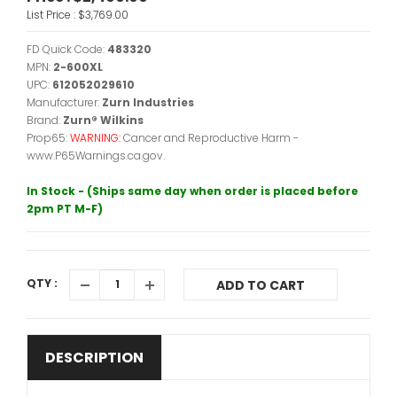
List Price :
$3,769.00
FD Quick Code:
483320
MPN:
2-600XL
UPC:
612052029610
Manufacturer:
Zurn Industries
Brand:
Zurn® Wilkins
Prop65:
WARNING:
Cancer and Reproductive Harm -
www.P65Warnings.ca.gov.
In Stock - (Ships same day when order is placed before
2pm PT M-F)
QTY :
ADD TO CART
DESCRIPTION