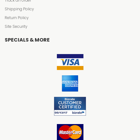
Track an order
Shipping Policy
Return Policy
Site Security
SPECIALS & MORE