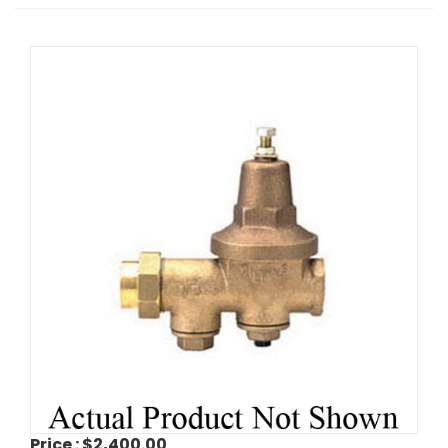
Price :
$2,400.00