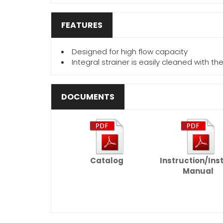
FEATURES
Designed for high flow capacity
Integral strainer is easily cleaned with t
DOCUMENTS
Catalog
Instruction/Ins
Manual