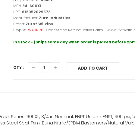
MPN:
34-600XL
UPC:
612052029573
Manufacturer:
Zurn Industries
Brand:
Zurn® Wilkins
Prop65:
WARNING:
Cancer and Reproductive Harm - www.P65Warnin
In Stock - (Ships same day when order is placed before 2p
QTY :
ADD TO CART
ee, Series: 600XL, 3/4 in Nominal, FNPT Union x FNPT, 300 psi, 1
ess Steel Seat Trim, Buna Nitrile/EPDM Elastomers/Natural Vul