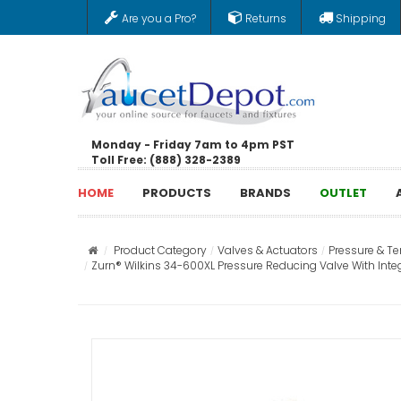
Are you a Pro?
Returns
Shipping
Monday - Friday 7am to 4pm PST
Toll Free: (888) 328-2389
HOME
PRODUCTS
BRANDS
OUTLET
Product Category
Valves & Actuators
Pressure & T
Zurn® Wilkins 34-600XL Pressure Reducing Valve With Integ