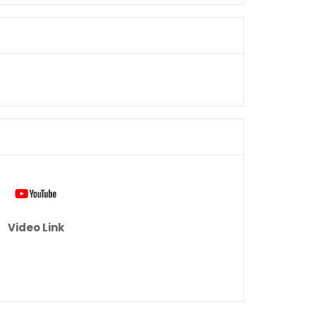
Video Link