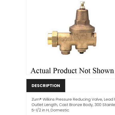
DESCRIPTION
Zurn® Wilkins Pressure Reducing Valve, Lead Fr
Outlet Length, Cast Bronze Body, 300 Stainl
5-1/2 in H, Domestic