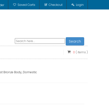
Saved Carts
Checkout
Login
der
Search
0
( items )
Cast Bronze Body, Domestic