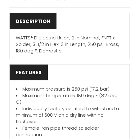
DESCRIPTION
WATTS® Dielectric Union, 2 in Nominal, FNPT x
Solder, 3-1/2 in Hex, 3 in Length, 250 psi, Brass,
180 deg F, Domestic
FEATURES
Maximum pressure is 250 psi (17.2 bar)
Maximum temperature 180 deg F (82 deg
C)
Individually factory certified to withstand a
minimum of 600 V on a dry line with no
flashover
Female iron pipe thread to solder
connection