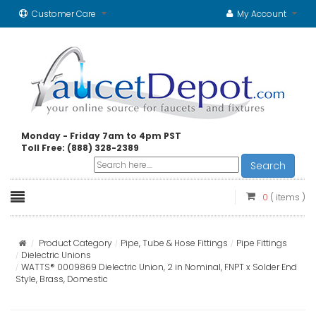
Customer Care
My Account
Monday - Friday 7am to 4pm PST
Toll Free: (888) 328-2389
Search
0
( items )
Product Category
Pipe, Tube & Hose Fittings
Pipe Fittings
Dielectric Unions
WATTS® 0009869 Dielectric Union, 2 in Nominal, FNPT x Solder End
Style, Brass, Domestic