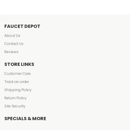
FAUCET DEPOT
About Us
Contact Us
Reviews
STORE LINKS
Customer Care
Track an order
Shipping Policy
Return Policy
Site Security
SPECIALS & MORE