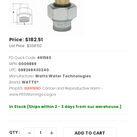
Price :
$182.51
List Price :
$338.50
FD Quick Code:
491563
MPN:
0009869
UPC:
098268430240
Manufacturer:
Watts Water Technologies
Brand:
WATTS®
Prop65:
WARNING:
Cancer and Reproductive Harm -
www.P65Warnings.ca.gov.
In Stock (Ships within 2 - 3 days from our warehouse.)
QTY :
ADD TO CART