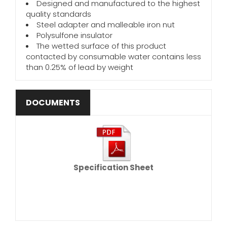
Designed and manufactured to the highest
quality standards
Steel adapter and malleable iron nut
Polysulfone insulator
The wetted surface of this product
contacted by consumable water contains less
than 0.25% of lead by weight
DOCUMENTS
Specification Sheet