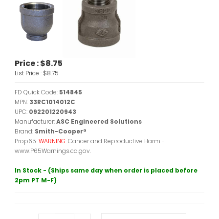
Price :
$8.75
List Price :
$8.75
FD Quick Code:
514845
MPN:
33RC1014012C
UPC:
092201220943
Manufacturer:
ASC Engineered Solutions
Brand:
Smith-Cooper®
Prop65:
WARNING:
Cancer and Reproductive Harm -
www.P65Warnings.ca.gov.
In Stock - (Ships same day when order is placed before
2pm PT M-F)