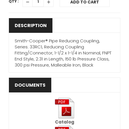
QTY :
ADD TO CART
DESCRIPTION
Smith-Cooper® Pipe Reducing Coupling,
Series: 33RC1, Reducing Coupling
Fitting/Connector, 1-1/2 x 1-1/4 in Nominal, FNPT
End Style, 2.31 in Length, 150 lb Pressure Class,
300 psi Pressure, Malleable Iron, Black
DOCUMENTS
Catalog