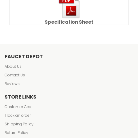
Specification Sheet
FAUCET DEPOT
About Us
Contact Us
Reviews
STORE LINKS
Customer Care
Track an order
Shipping Policy
Return Policy