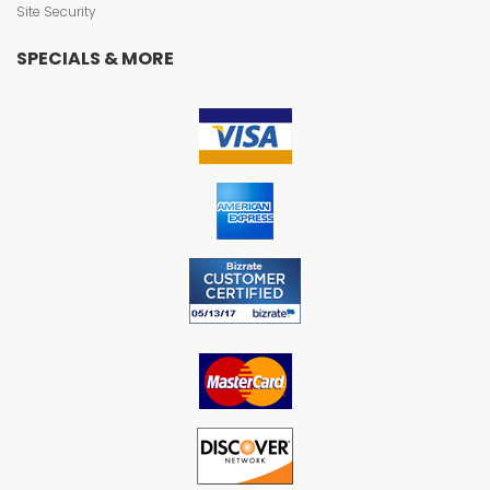
Site Security
SPECIALS & MORE