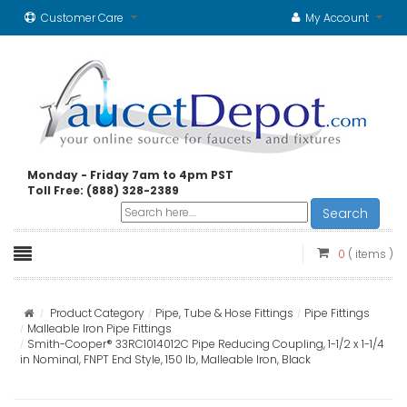
Customer Care
My Account
Monday - Friday 7am to 4pm PST
Toll Free: (888) 328-2389
Search
0
( items )
Product Category
Pipe, Tube & Hose Fittings
Pipe Fittings
Malleable Iron Pipe Fittings
Smith-Cooper® 33RC1014012C Pipe Reducing Coupling, 1-1/2 x 1-1/4
in Nominal, FNPT End Style, 150 lb, Malleable Iron, Black