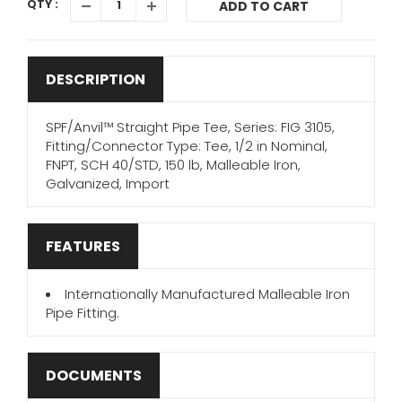
QTY :
ADD TO CART
DESCRIPTION
SPF/Anvil™ Straight Pipe Tee, Series: FIG 3105,
Fitting/Connector Type: Tee, 1/2 in Nominal,
FNPT, SCH 40/STD, 150 lb, Malleable Iron,
Galvanized, Import
FEATURES
Internationally Manufactured Malleable Iron
Pipe Fitting.
DOCUMENTS