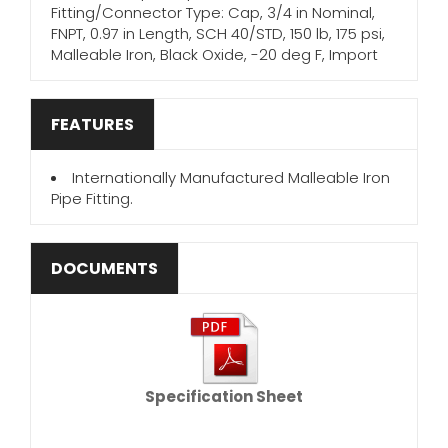
Fitting/Connector Type: Cap, 3/4 in Nominal,
FNPT, 0.97 in Length, SCH 40/STD, 150 lb, 175 psi,
Malleable Iron, Black Oxide, -20 deg F, Import
FEATURES
Internationally Manufactured Malleable Iron
Pipe Fitting.
DOCUMENTS
Specification Sheet