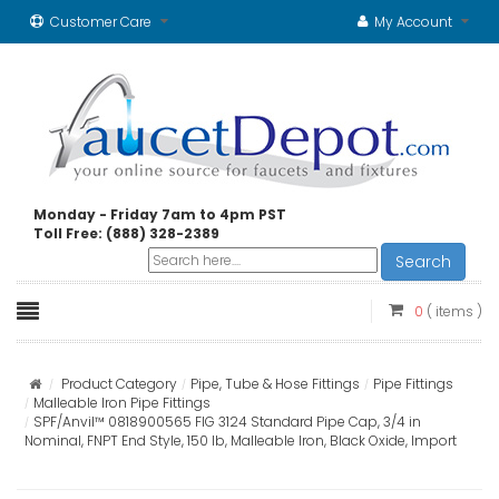
Customer Care
My Account
Monday - Friday 7am to 4pm PST
Toll Free: (888) 328-2389
Search
0
( items )
Product Category
Pipe, Tube & Hose Fittings
Pipe Fittings
Malleable Iron Pipe Fittings
SPF/Anvil™ 0818900565 FIG 3124 Standard Pipe Cap, 3/4 in
Nominal, FNPT End Style, 150 lb, Malleable Iron, Black Oxide, Import