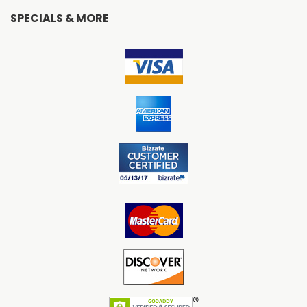
SPECIALS & MORE