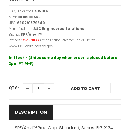
FD Quick Code:
515104
MPN:
0818900565
UPC:
690291879340
Manufacturer:
ASC Engineered Solutions
Brand:
SPF/Anvil™
Prop65:
WARNING:
Cancer and Reproductive Harm -
www.P65Warnings.ca.gov.
In Stock - (Ships same day when order is placed before
2pm PT M-F)
QTY :
ADD TO CART
DESCRIPTION
SPF/Anvil™ Pipe Cap, Standard, Series: FIG 3124,