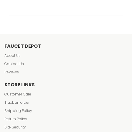
FAUCET DEPOT
About Us
Contact Us
Reviews
STORE LINKS
Customer Care
Track an order
Shipping Policy
Return Policy
Site Security