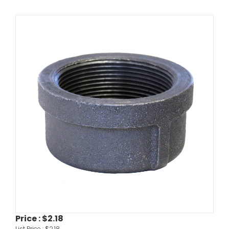
Price :
$2.18
List Price :
$2.18