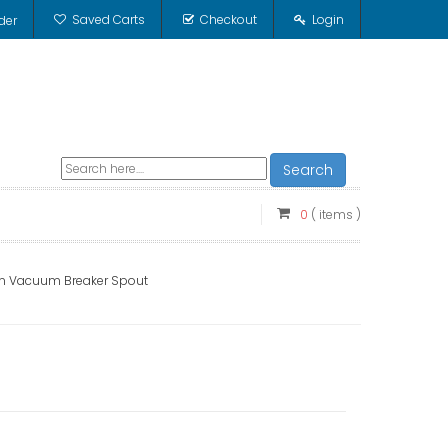
Saved Carts
Checkout
Login
der
Search
0
( items )
2 in Vacuum Breaker Spout