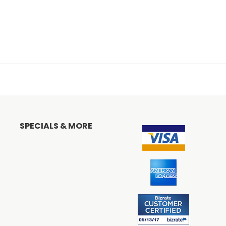
SPECIALS & MORE