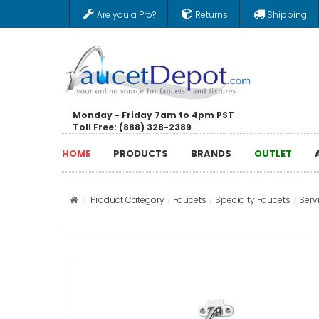
Are you a Pro?
Returns
Shipping
Monday - Friday 7am to 4pm PST
Toll Free: (888) 328-2389
HOME
PRODUCTS
BRANDS
OUTLET
Product Category
Faucets
Specialty Faucets
Serv