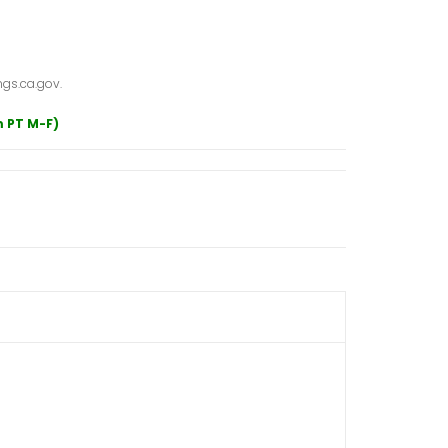
gs.ca.gov.
m PT M-F)