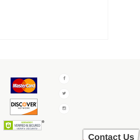
Contact Us