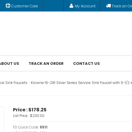
Customer Care
My Account
Track an Or
ABOUT US
TRACK AN ORDER
CONTACT US
ice Sink Faucets
Krowne 16-281 Silver Series Service Sink Faucet with 6-1/
Price :
$178.25
List Price :
$230.00
FD Quick Code:
5511