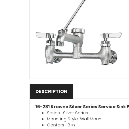
DESCRIPTION
16-281 Krowne Silver Series Service Sink
Series : Silver Series
Mounting Style: Wall Mount
Centers : 8 in