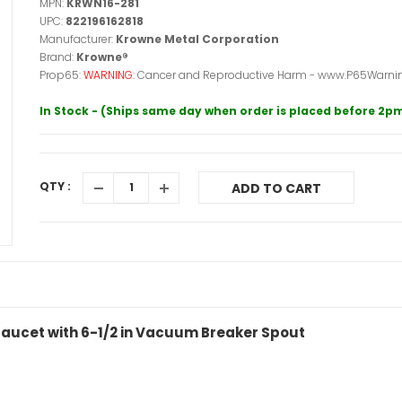
MPN:
KRWN16-281
UPC:
822196162818
Manufacturer:
Krowne Metal Corporation
Brand:
Krowne®
Prop65:
WARNING:
Cancer and Reproductive Harm - www.P65Warnin
In Stock - (Ships same day when order is placed before 2p
QTY :
ADD TO CART
 Faucet with 6-1/2 in Vacuum Breaker Spout