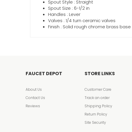
Spout Style : Straight
Spout Size : 6-1/2 in
Handles : Lever
Valves : 1/4 turn ceramic valves
Finish : Solid rough chrome brass base
FAUCET DEPOT
STORE LINKS
About Us
Customer Care
Contact Us
Track an order
Reviews
Shipping Policy
Return Policy
Site Security