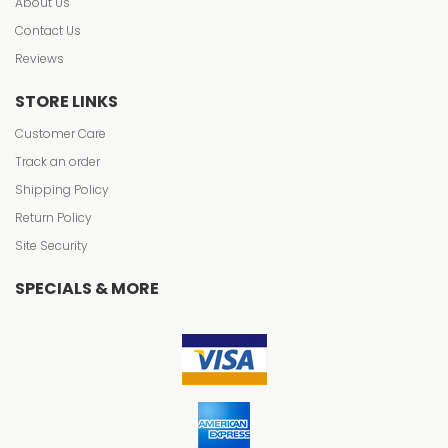
About Us
Contact Us
Reviews
STORE LINKS
Customer Care
Track an order
Shipping Policy
Return Policy
Site Security
SPECIALS & MORE