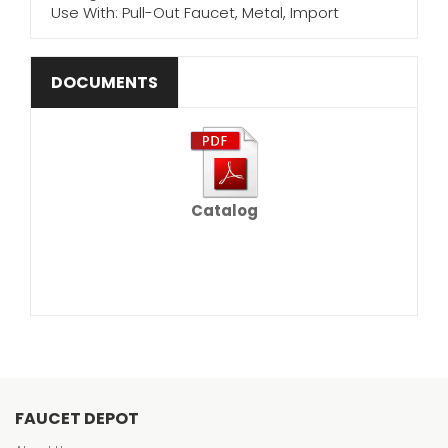
Use With: Pull-Out Faucet, Metal, Import
DOCUMENTS
Catalog
FAUCET DEPOT