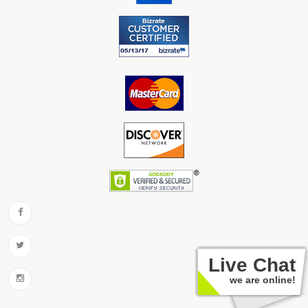
Live Chat
we are online!