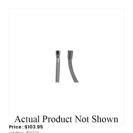
Price :
$103.95
List Price :
$132.00