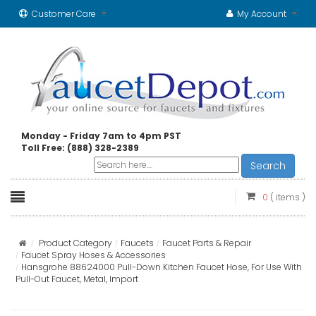
Customer Care
My Account
Monday - Friday 7am to 4pm PST
Toll Free: (888) 328-2389
Search
0
( items )
Product Category
Faucets
Faucet Parts & Repair
Faucet Spray Hoses & Accessories
Hansgrohe 88624000 Pull-Down Kitchen Faucet Hose, For Use With
Pull-Out Faucet, Metal, Import