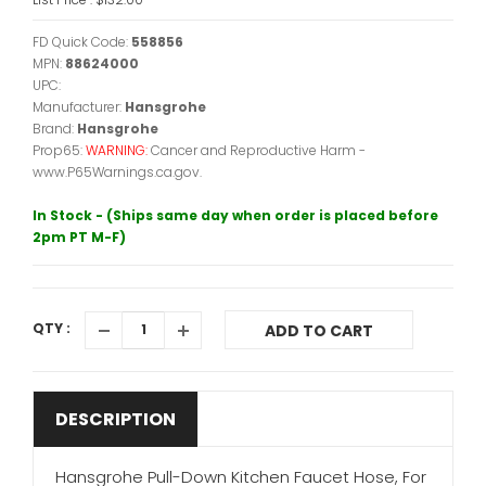
FD Quick Code:
558856
MPN:
88624000
UPC:
Manufacturer:
Hansgrohe
Brand:
Hansgrohe
Prop65:
WARNING:
Cancer and Reproductive Harm -
www.P65Warnings.ca.gov.
In Stock - (Ships same day when order is placed before
2pm PT M-F)
QTY :
ADD TO CART
DESCRIPTION
Hansgrohe Pull-Down Kitchen Faucet Hose, For