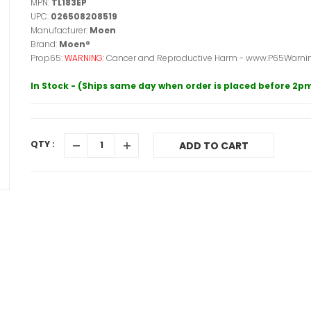
MPN:
TL183EP
UPC:
026508208519
Manufacturer:
Moen
Brand:
Moen®
Prop65:
WARNING:
Cancer and Reproductive Harm - www.P65Warnin
In Stock - (Ships same day when order is placed before 2p
QTY :
ADD TO CART