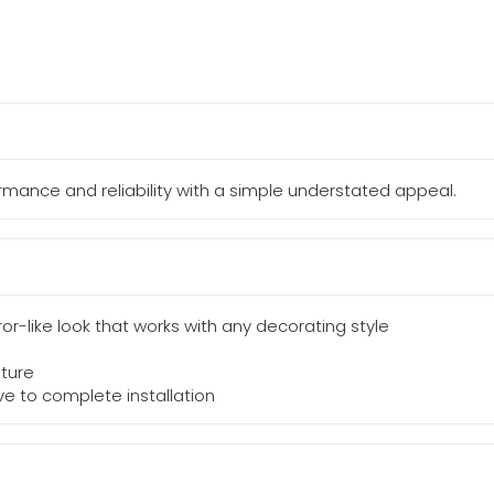
mance and reliability with a simple understated appeal.
rror-like look that works with any decorating style
ture
lve to complete installation