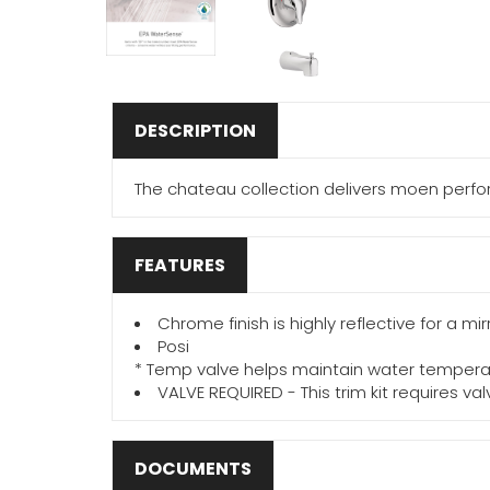
DESCRIPTION
The chateau collection delivers moen perfor
FEATURES
Chrome finish is highly reflective for a mi
Posi
* Temp valve helps maintain water tempera
VALVE REQUIRED - This trim kit requires va
DOCUMENTS