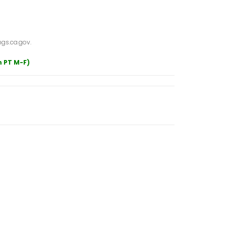
gs.ca.gov.
m PT M-F)