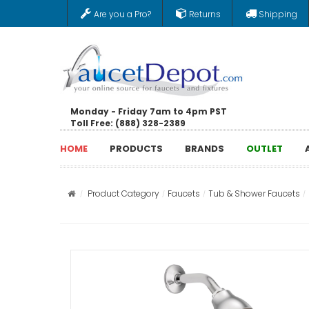
Are you a Pro?
Returns
Shipping
Monday - Friday 7am to 4pm PST
Toll Free: (888) 328-2389
HOME
PRODUCTS
BRANDS
OUTLET
Product Category
Faucets
Tub & Shower Faucets