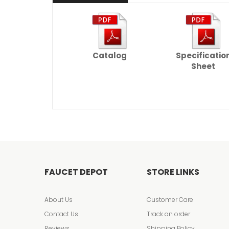
Catalog
Specificatio
Sheet
FAUCET DEPOT
STORE LINKS
About Us
Customer Care
Contact Us
Track an order
Reviews
Shipping Policy