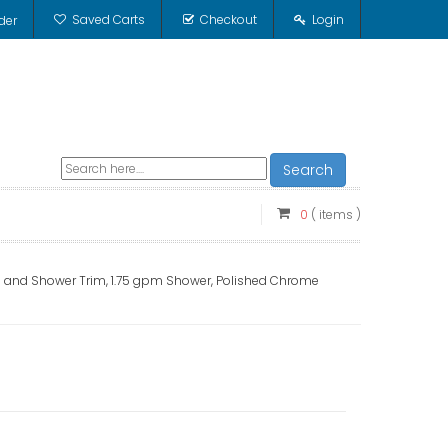
Saved Carts
Checkout
Login
der
Search
0
( items )
 and Shower Trim, 1.75 gpm Shower, Polished Chrome