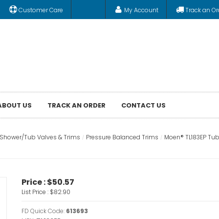
Customer Care
My Account
Track an Or
ABOUT US
TRACK AN ORDER
CONTACT US
Shower/Tub Valves & Trims
Pressure Balanced Trims
Moen® TL183EP Tub
Price :
$50.57
List Price :
$82.90
FD Quick Code:
613693