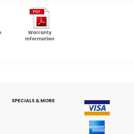
n
Warranty
Information
SPECIALS & MORE