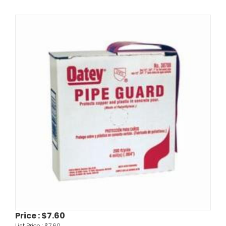
Price :
$7.60
List Price :
$7.60