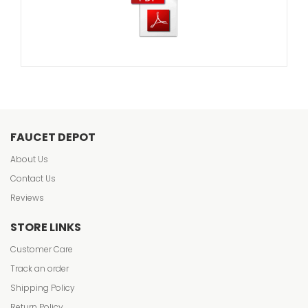
FAUCET DEPOT
About Us
Contact Us
Reviews
STORE LINKS
Customer Care
Track an order
Shipping Policy
Return Policy