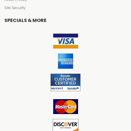
Site Security
SPECIALS & MORE