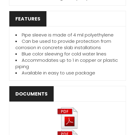
FEATURES
Pipe sleeve is made of 4 mil polyethylene
Can be used to provide protection from
corrosion in concrete slab installations
Blue color sleeving for cold water lines
Accommodates up to 1 in copper or plastic
piping
Available in easy to use package
DOCUMENTS