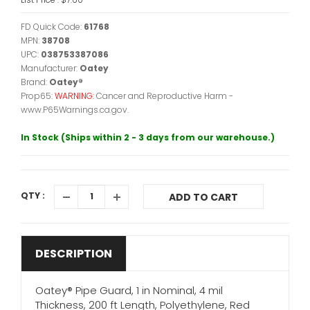
FD Quick Code:
61768
MPN:
38708
UPC:
038753387086
Manufacturer:
Oatey
Brand:
Oatey®
Prop65:
WARNING:
Cancer and Reproductive Harm -
www.P65Warnings.ca.gov.
In Stock (Ships within 2 - 3 days from our warehouse.)
QTY :
ADD TO CART
DESCRIPTION
Oatey® Pipe Guard, 1 in Nominal, 4 mil
Thickness, 200 ft Length, Polyethylene, Red