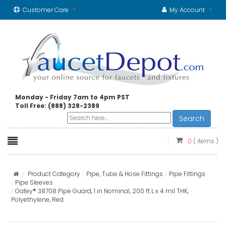
Customer Care
My Account
Monday - Friday 7am to 4pm PST
Toll Free: (888) 328-2389
Search
0
( items )
Product Category
Pipe, Tube & Hose Fittings
Pipe Fittings
Pipe Sleeves
Oatey® 38708 Pipe Guard, 1 in Nominal, 200 ft L x 4 mil THK,
Polyethylene, Red