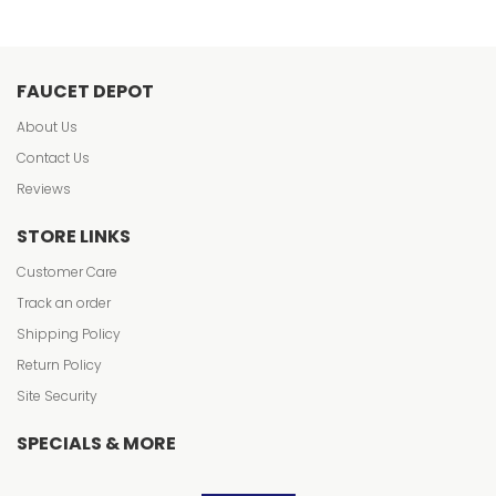
FAUCET DEPOT
About Us
Contact Us
Reviews
STORE LINKS
Customer Care
Track an order
Shipping Policy
Return Policy
Site Security
SPECIALS & MORE