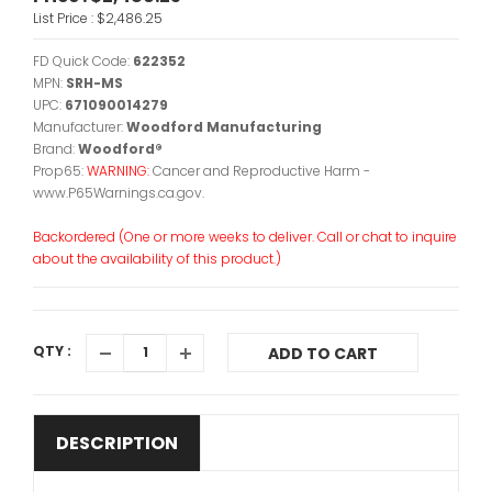
List Price :
$2,486.25
FD Quick Code:
622352
MPN:
SRH-MS
UPC:
671090014279
Manufacturer:
Woodford Manufacturing
Brand:
Woodford®
Prop65:
WARNING:
Cancer and Reproductive Harm -
www.P65Warnings.ca.gov.
Backordered (One or more weeks to deliver. Call or chat to inquire
about the availability of this product.)
QTY :
ADD TO CART
DESCRIPTION