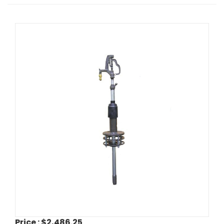
Price :
$2,486.25