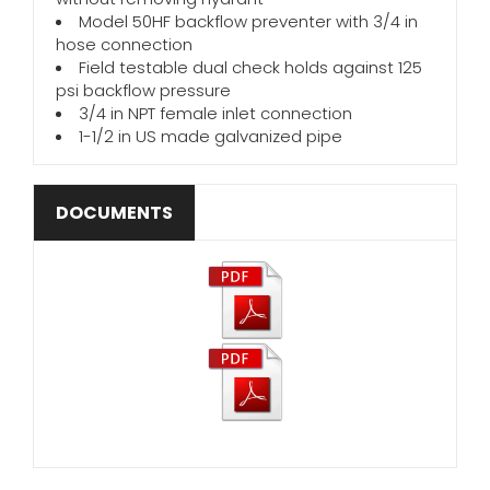
Model 50HF backflow preventer with 3/4 in
hose connection
Field testable dual check holds against 125
psi backflow pressure
3/4 in NPT female inlet connection
1-1/2 in US made galvanized pipe
DOCUMENTS