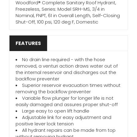
Woodford® Complete Sanitary Roof Hydrant,
Freezeless, Series: Model SRH-MS, 3/4 in
Nominal, FNPT, 61 in Overall Length, Self-Closing
Shut-Off, 100 psi, 120 deg F, Domestic
FEATURES
No drain line required - with the hose
removed, a venturi action draws water out of
the internal reservoir and discharges out the
backflow preventer
Superior reservoir evacuation times without
removing the backflow preventer
Variable flow plunger for longer life is not
easily damaged and assures proper shut-off
Large easy to open lift handle
Adjustable link for easy adjustment and
positive lever lock tension
All hydrant repairs can be made from top
without removing hydrant