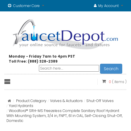
Customer Care
My Account
Monday - Friday 7am to 4pm PST
Toll Free: (888) 328-2389
Search
0
( items )
Product Category
Valves & Actuators
Shut-Off Valves
Yard Hydrants
Woodford® SRH-MS Freezeless Complete Sanitary Roof Hydrant
With Mounting System, 3/4 in, FNPT, 61 in OAL, Self-Closing Shut-Off,
Domestic