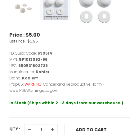
Price :
$5.00
List Price :
$5.95
FD Quick Code:
630514
MPN:
GP1013092-96
UPC:
650531802729
Manufacturer:
Kohler
Brand:
Kohler®
Prop65:
WARNING:
Cancer and Reproductive Harm -
www.P65Warnings.ca.gov.
In Stock (Ships within 2 - 3 days from our warehouse.)
QTY :
ADD TO CART