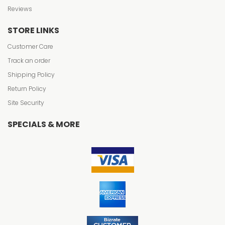
Reviews
STORE LINKS
Customer Care
Track an order
Shipping Policy
Return Policy
Site Security
SPECIALS & MORE