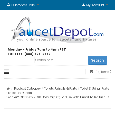
Customer Care
My Account
Monday - Friday 7am to 4pm PST
Toll Free: (888) 328-2389
Search
0
( items )
Product Category
Toilets, Urinals & Parts
Toilet & Urinal Parts
Toilet Bolt Caps
Kohler® GP1013092-96 Bolt Cap Kit, For Use With Urinal Toilet, Biscuit