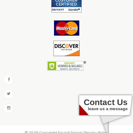
Contact Us
leave us a message
© 2026 Copyright Faucet Depot | Privacy Policy