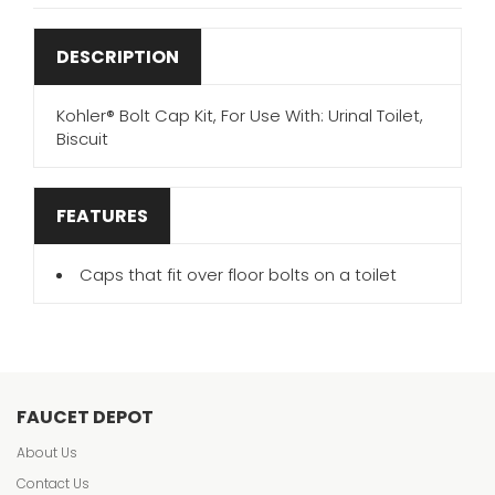
DESCRIPTION
Kohler® Bolt Cap Kit, For Use With: Urinal Toilet,
Biscuit
FEATURES
Caps that fit over floor bolts on a toilet
FAUCET DEPOT
About Us
Contact Us