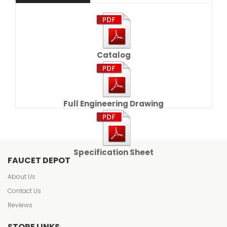
Catalog
Full Engineering Drawing
Specification Sheet
FAUCET DEPOT
About Us
Contact Us
Reviews
STORE LINKS