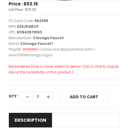
Price :
$53.15
List Price :
$75.93
FD Quick Code:
662385
MPN:
E25JKABCP
UPC:
611943578183
Manufacturer:
Chicago Faucet
Brand:
Chicago Faucet®
Prop65:
WARNING:
Cancer and Reproductive Harm -
www.P65Warnings.ca.gov.
Backordered (One or more weeks to deliver. Call or chat to inquire
about the availability of this product.)
QTY :
ADD TO CART
DESCRIPTION