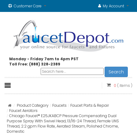
Customer Care
My Account
Monday - Friday 7am to 4pm PST
Toll Free: (888) 328-2389
Search
0
( items )
Product Category
Faucets
Faucet Parts & Repair
Faucet Aerators
Chicago Faucet® E25JKABCP Pressure Compensating Dual
Purpose Spray With Swivel Head, 13/16-24 Thread, Female UNS
Thread, 2.2 gpm Flow Rate, Aerated Stream, Polished Chrome,
Domestic