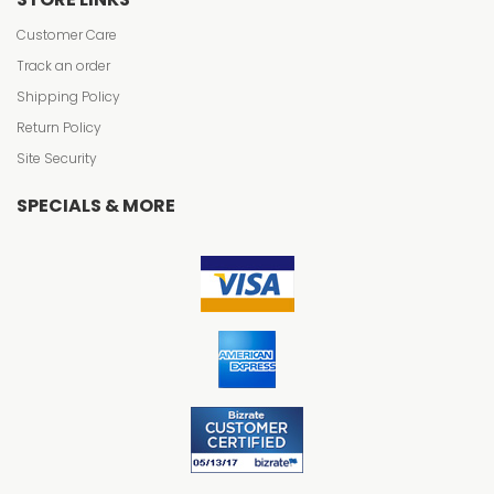
Customer Care
Track an order
Shipping Policy
Return Policy
Site Security
SPECIALS & MORE