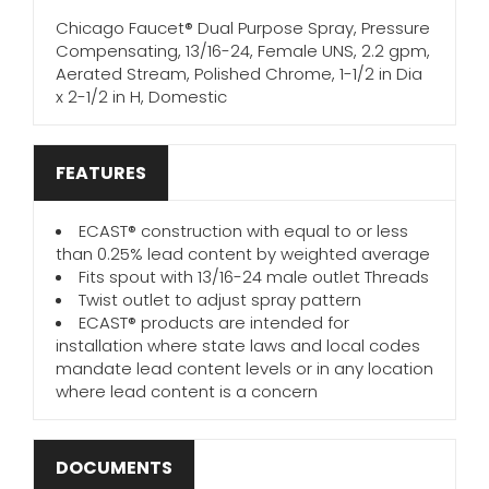
Chicago Faucet® Dual Purpose Spray, Pressure
Compensating, 13/16-24, Female UNS, 2.2 gpm,
Aerated Stream, Polished Chrome, 1-1/2 in Dia
x 2-1/2 in H, Domestic
FEATURES
ECAST® construction with equal to or less
than 0.25% lead content by weighted average
Fits spout with 13/16-24 male outlet Threads
Twist outlet to adjust spray pattern
ECAST® products are intended for
installation where state laws and local codes
mandate lead content levels or in any location
where lead content is a concern
DOCUMENTS