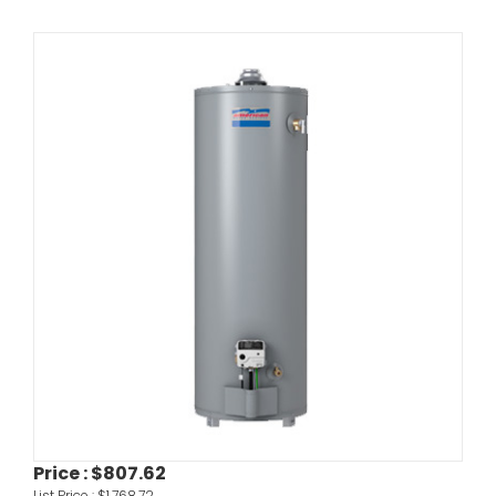
Price :
$807.62
List Price :
$1,768.72