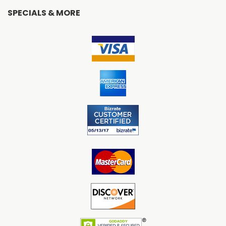
SPECIALS & MORE