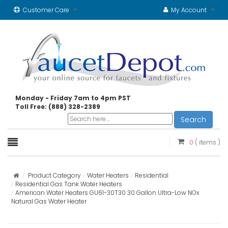
Customer Care
My Account
Monday - Friday 7am to 4pm PST
Toll Free: (888) 328-2389
Search
0
( items )
Product Category
Water Heaters
Residential
Residential Gas Tank Water Heaters
American Water Heaters GU61-30T30 30 Gallon Ultra-Low NOx
Natural Gas Water Heater