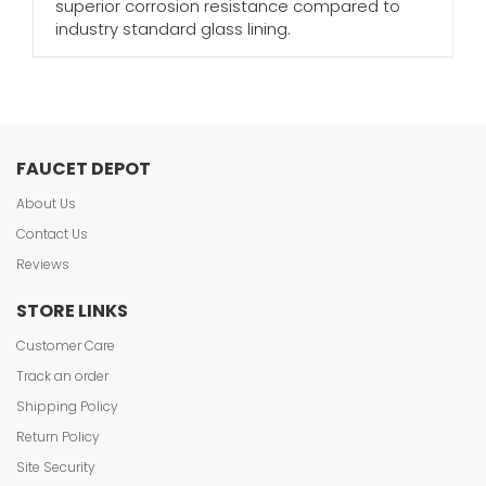
superior corrosion resistance compared to
industry standard glass lining.
FAUCET DEPOT
About Us
Contact Us
Reviews
STORE LINKS
Customer Care
Track an order
Shipping Policy
Return Policy
Site Security