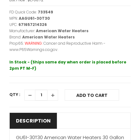
FD Quick Code:
733549
MPN:
AAGU61-30T30
UPC:
671657214326
Manufacturer:
American Water Heaters
Brand:
American Water Heaters
Prop65:
WARNING:
Cancer and Reproductive Harm -
www.P65Warnings.ca.gov.
In Stock - (Ships same day when order is placed before
2pm PT M-F)
QTY :
ADD TO CART
DESCRIPTION
GU61-30T30 American Water Heaters 30 Gallon