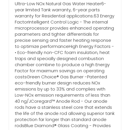
Ultra-Low NOx Natural Gas Water Heater6-
year limited Tank warranty, 6-year parts
warranty for Residential applications.63 Energy
FactorIntelligent Control Logic - The internal
microprocessor provides enhanced operating
parameters and tighter differentials for
precise sensing and faster heating response
to optimize performanceHigh Energy Factors -
• Eco-friendly non-CFC foam insulation, heat
traps and specially designed combustion
chamber combine to produce a high Energy
Factor for maximum savings on operating
costsGreen Choice® Gas Burner -Patented
eco-friendly burner design reduces NOx
emissions by up to 33% and complies with
Low-NOx emission requirements of less than
40 ng/JCoregard™ Anode Rod - Our anode
rods have a stainless steel core that extends
the life of the anode rod allowing superior tank
protection far longer than standard anode
rodsBlue Diamond® Glass Coating - Provides