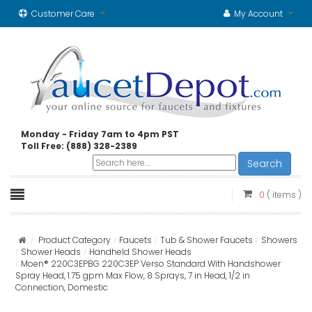
Customer Care
My Account
Monday - Friday 7am to 4pm PST
Toll Free: (888) 328-2389
Search
0
( items )
Product Category
Faucets
Tub & Shower Faucets
Showers
Shower Heads
Handheld Shower Heads
Moen® 220C3EPBG 220C3EP Verso Standard With Handshower
Spray Head, 1.75 gpm Max Flow, 8 Sprays, 7 in Head, 1/2 in
Connection, Domestic