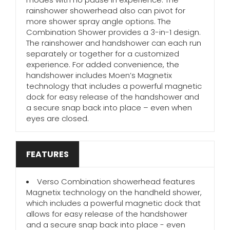
rainshower showerhead also can pivot for
more shower spray angle options. The
Combination Shower provides a 3-in-1 design.
The rainshower and handshower can each run
separately or together for a customized
experience. For added convenience, the
handshower includes Moen’s Magnetix
technology that includes a powerful magnetic
dock for easy release of the handshower and
a secure snap back into place – even when
eyes are closed.
FEATURES
Verso Combination showerhead features
Magnetix technology on the handheld shower,
which includes a powerful magnetic dock that
allows for easy release of the handshower
and a secure snap back into place - even