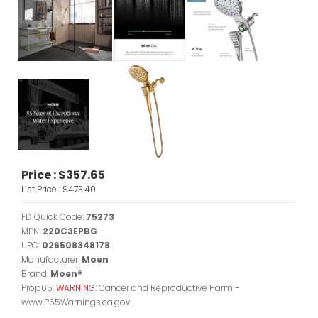
Price :
$357.65
List Price :
$473.40
FD Quick Code:
75273
MPN:
220C3EPBG
UPC:
026508348178
Manufacturer:
Moen
Brand:
Moen®
Prop65:
WARNING:
Cancer and Reproductive Harm -
www.P65Warnings.ca.gov.