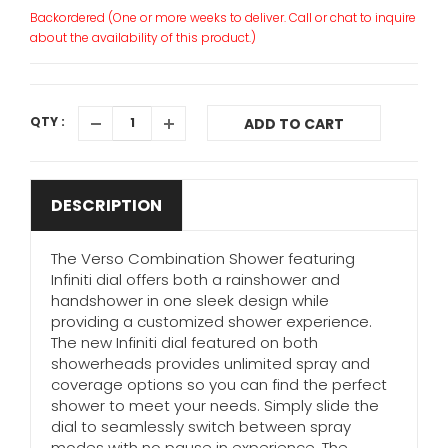
Backordered (One or more weeks to deliver. Call or chat to inquire
about the availability of this product.)
QTY :
ADD TO CART
DESCRIPTION
The Verso Combination Shower featuring
Infiniti dial offers both a rainshower and
handshower in one sleek design while
providing a customized shower experience.
The new Infiniti dial featured on both
showerheads provides unlimited spray and
coverage options so you can find the perfect
shower to meet your needs. Simply slide the
dial to seamlessly switch between spray
modes with no pause in experience. The