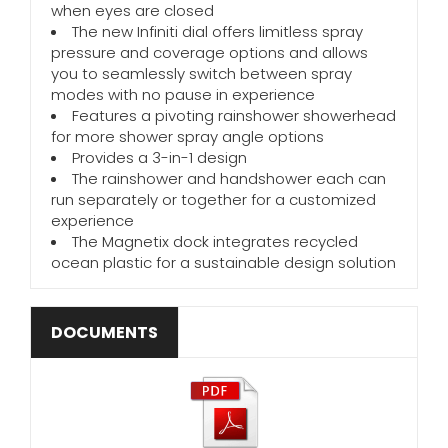
when eyes are closed
The new Infiniti dial offers limitless spray
pressure and coverage options and allows
you to seamlessly switch between spray
modes with no pause in experience
Features a pivoting rainshower showerhead
for more shower spray angle options
Provides a 3-in-1 design
The rainshower and handshower each can
run separately or together for a customized
experience
The Magnetix dock integrates recycled
ocean plastic for a sustainable design solution
DOCUMENTS