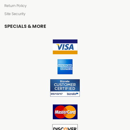
Return Policy
Site Security
SPECIALS & MORE