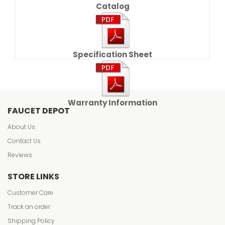
Catalog
Specification Sheet
Warranty Information
FAUCET DEPOT
About Us
Contact Us
Reviews
STORE LINKS
Customer Care
Track an order
Shipping Policy