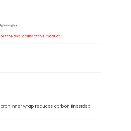
gs.ca.gov.
ut the availability of this product.)
ron inner wrap reduces carbon finesIdeal