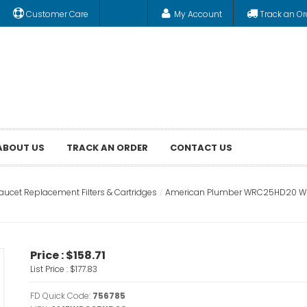
Customer Care
My Account
Track an Or
ABOUT US
TRACK AN ORDER
CONTACT US
aucet Replacement Filters & Cartridges
American Plumber WRC25HD20 Whol
Price :
$158.71
List Price :
$177.83
FD Quick Code:
756785