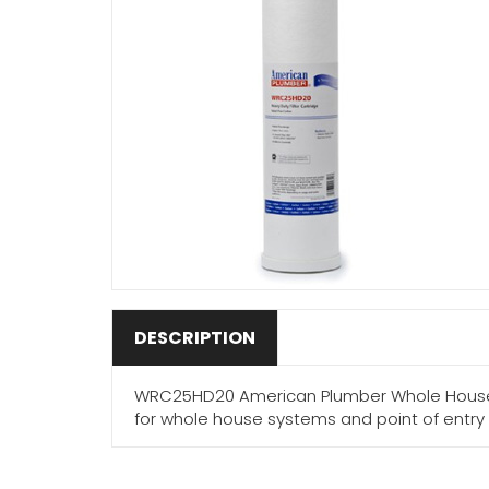
DESCRIPTION
WRC25HD20 American Plumber Whole House 20
for whole house systems and point of entry 