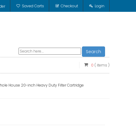
Saved Carts
Checkout
Login
der
Search
0
( items )
e House 20-inch Heavy Duty Filter Cartridge