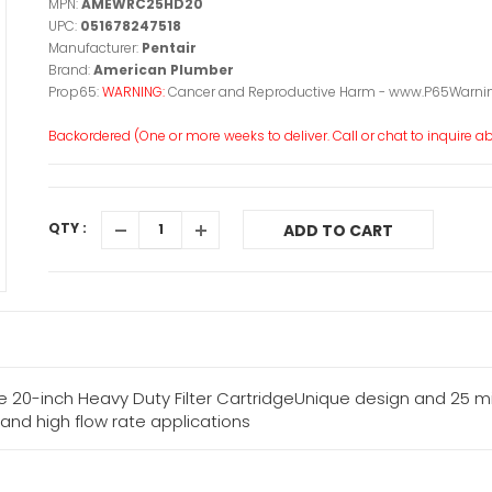
MPN:
AMEWRC25HD20
UPC:
051678247518
Manufacturer:
Pentair
Brand:
American Plumber
Prop65:
WARNING:
Cancer and Reproductive Harm - www.P65Warnin
Backordered (One or more weeks to deliver. Call or chat to inquire abo
QTY :
ADD TO CART
-inch Heavy Duty Filter CartridgeUnique design and 25 mic
and high flow rate applications