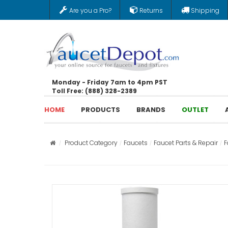
Are you a Pro?
Returns
Shipping
Monday - Friday 7am to 4pm PST
Toll Free: (888) 328-2389
HOME
PRODUCTS
BRANDS
OUTLET
Product Category
Faucets
Faucet Parts & Repair
F