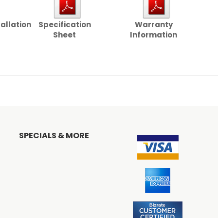
tallation
Specification
Warranty
Sheet
Information
SPECIALS & MORE