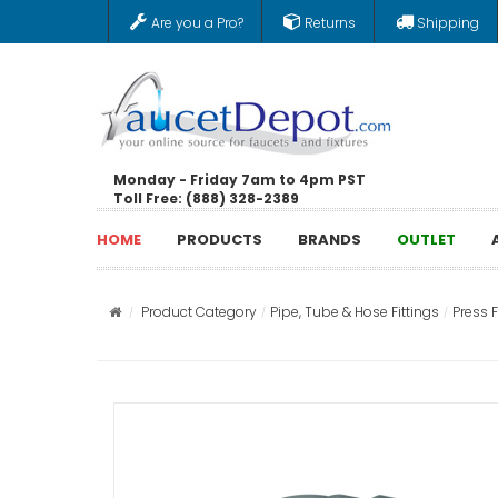
Are you a Pro?
Returns
Shipping
Monday - Friday 7am to 4pm PST
Toll Free: (888) 328-2389
HOME
PRODUCTS
BRANDS
OUTLET
Product Category
Pipe, Tube & Hose Fittings
Press F