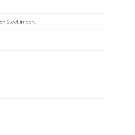
on Steel, Import