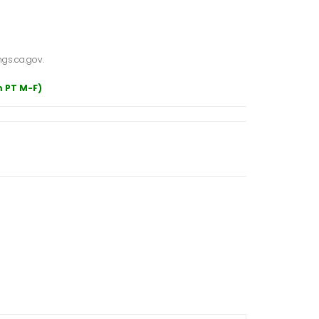
gs.ca.gov.
m PT M-F)