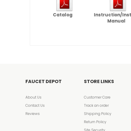
Catalog
Instruction/Ins
Manual
FAUCET DEPOT
STORE LINKS
About Us
Customer Care
Contact Us
Track an order
Reviews
Shipping Policy
Return Policy
Site Security