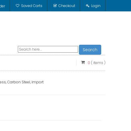
Saved Carts
Checkout
Login
der
Search
0
( items )
ess, Carbon Steel, Import