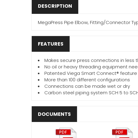
DESCRIPTION
MegaPress Pipe Elbow, Fitting/Connector Type
FEATURES
Makes secure press connections in less
No oil or heavy threading equipment ne
Patented Viega Smart Connect® feature
More than 100 different configurations
Connections can be made wet or dry
Carbon steel piping system SCH 5 to SC
DOCUMENTS