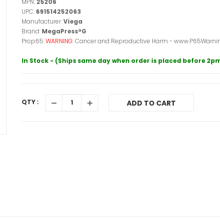
MPN:
25206
UPC:
691514252063
Manufacturer:
Viega
Brand:
MegaPress®G
Prop65:
WARNING:
Cancer and Reproductive Harm - www.P65Warnin
In Stock - (Ships same day when order is placed before 2p
QTY :
ADD TO CART