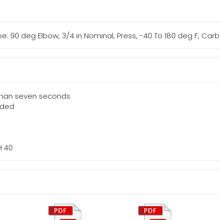
: 90 deg Elbow, 3/4 in Nominal, Press, -40 To 180 deg F, Carb
 than seven seconds
eded
H 40