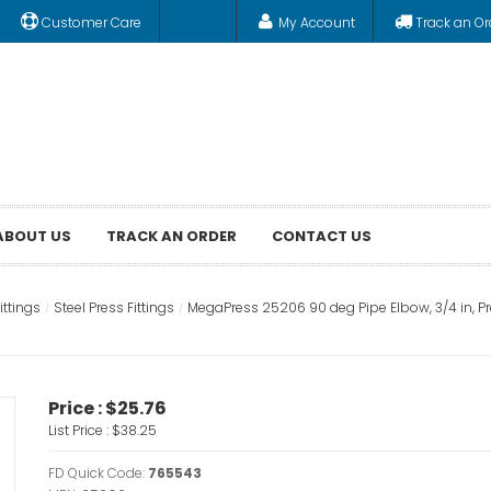
Customer Care
My Account
Track an Or
ABOUT US
TRACK AN ORDER
CONTACT US
ittings
Steel Press Fittings
MegaPress 25206 90 deg Pipe Elbow, 3/4 in, Pr
Price :
$25.76
List Price :
$38.25
FD Quick Code:
765543