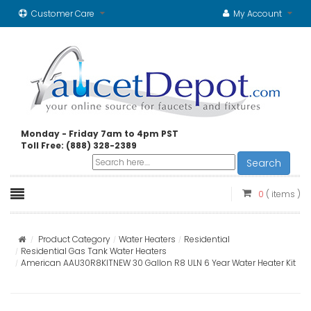
Customer Care
My Account
Monday - Friday 7am to 4pm PST
Toll Free: (888) 328-2389
Search
0
( items )
Product Category
Water Heaters
Residential
Residential Gas Tank Water Heaters
American AAU30R8KITNEW 30 Gallon R8 ULN 6 Year Water Heater Kit