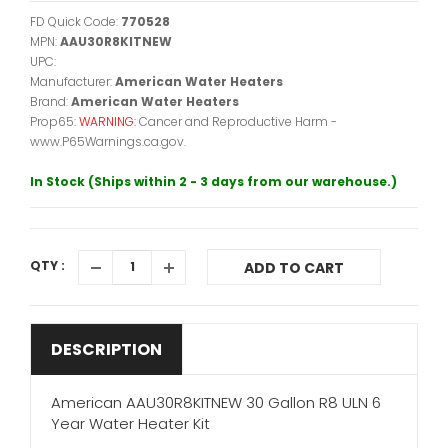
FD Quick Code:
770528
MPN:
AAU30R8KITNEW
UPC:
Manufacturer:
American Water Heaters
Brand:
American Water Heaters
Prop65:
WARNING:
Cancer and Reproductive Harm -
www.P65Warnings.ca.gov.
In Stock (Ships within 2 - 3 days from our warehouse.)
QTY :
ADD TO CART
DESCRIPTION
American AAU30R8KITNEW 30 Gallon R8 ULN 6
Year Water Heater Kit