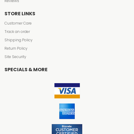
Reviews
STORE LINKS
Customer Care
Track an order
Shipping Policy
Return Policy
Site Security
SPECIALS & MORE