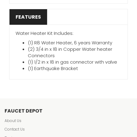
FEATURES
Water Heater Kit Includes:
(1) R8 Water Heater, 6 years Warranty
(2) 3/4 in x 18 in Copper Water heater
Connectors
(1) 1/2 in x 18 in gas connector with valve
(1) Earthquake Bracket
FAUCET DEPOT
About Us
Contact Us