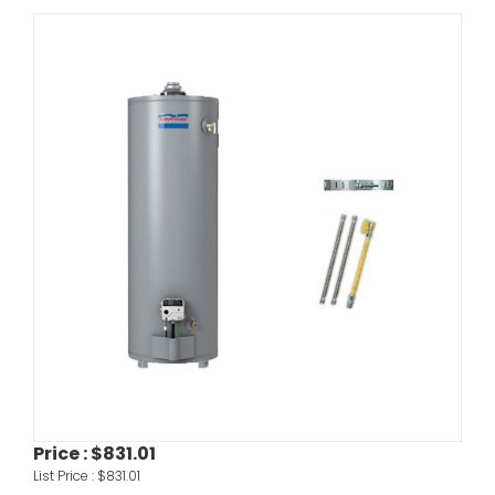
Price :
$831.01
List Price :
$831.01