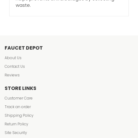
waste.
FAUCET DEPOT
About Us
Contact Us
Reviews
STORE LINKS
Customer Care
Track an order
Shipping Policy
Return Policy
Site Security