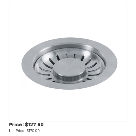
Price :
$127.50
List Price :
$170.00