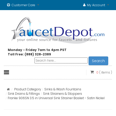
Customer Care
My Account
Monday - Friday 7am to 4pm PST
Toll Free: (888) 328-2389
Search
0
( items )
Product Category
Sinks & Wash Fountains
Sink Drains & Fittings
Sink Strainers & Stoppers
Franke 906SN 3.5 in Universal Sink Strainer Basket - Satin Nickel