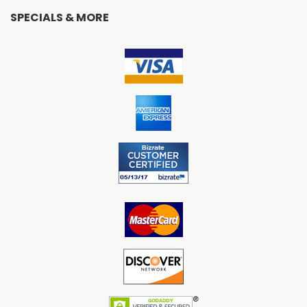
SPECIALS & MORE