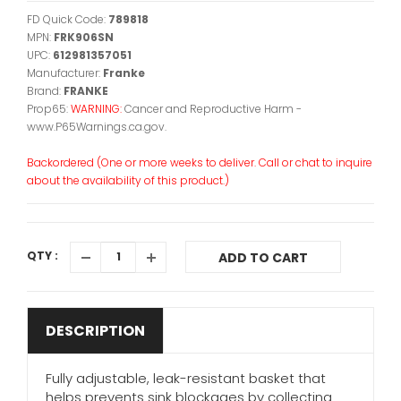
FD Quick Code:
789818
MPN:
FRK906SN
UPC:
612981357051
Manufacturer:
Franke
Brand:
FRANKE
Prop65:
WARNING:
Cancer and Reproductive Harm -
www.P65Warnings.ca.gov.
Backordered (One or more weeks to deliver. Call or chat to inquire
about the availability of this product.)
QTY :
ADD TO CART
DESCRIPTION
Fully adjustable, leak-resistant basket that
helps prevents sink blockages by collecting