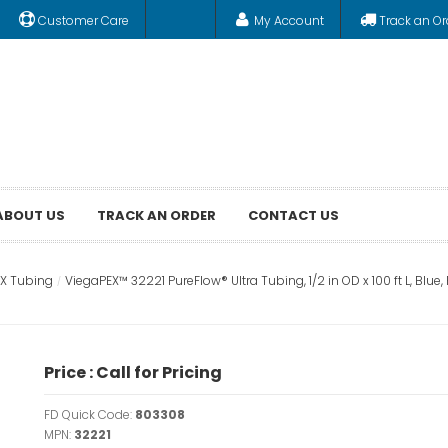
Customer Care
My Account
Track an Or
ABOUT US
TRACK AN ORDER
CONTACT US
EX Tubing
ViegaPEX™ 32221 PureFlow® Ultra Tubing, 1/2 in OD x 100 ft L, Blue
Price : Call for Pricing
FD Quick Code:
803308
MPN:
32221