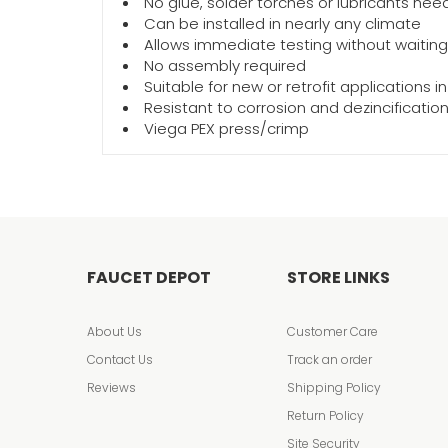
No glue, solder torches or lubricants ne
Can be installed in nearly any climate
Allows immediate testing without waiting fo
No assembly required
Suitable for new or retrofit applications i
Resistant to corrosion and dezincificatio
Viega PEX press/crimp
FAUCET DEPOT
STORE LINKS
About Us
Customer Care
Contact Us
Track an order
Reviews
Shipping Policy
Return Policy
Site Security