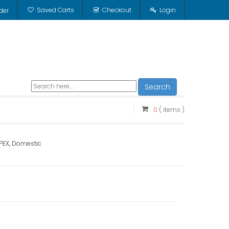
Saved Carts
Checkout
Login
der
Search
0
( items )
, PEX, Domestic