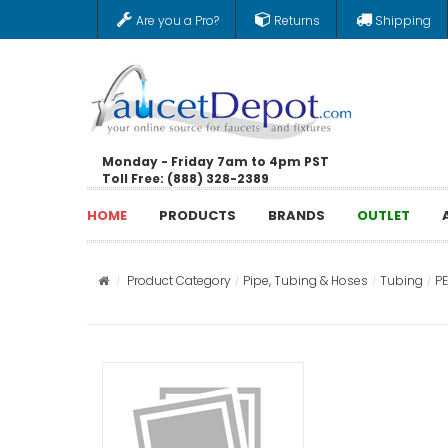
Are you a Pro?
Returns
Shipping
Monday - Friday 7am to 4pm PST
Toll Free: (888) 328-2389
HOME
PRODUCTS
BRANDS
OUTLET
Product Category
Pipe, Tubing & Hoses
Tubing
P