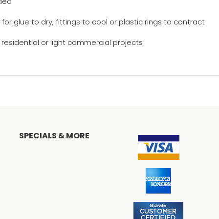
eded
r glue to dry, fittings to cool or plastic rings to contract
n residential or light commercial projects
n
SPECIALS & MORE