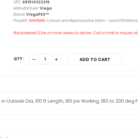
UPC:
691514322216
Manufacturer:
Viega
Brand:
ViegaPEX™
Prop65:
WARNING:
Cancer and Reproductive Harm - www.P65Warnin
Backordered (One or more weeks to deliver. Call or chat to inquire abo
QTY :
ADD TO CART
 in Outside Dia, 100 ft Length, 160 psi Working, 180 to 200 deg 