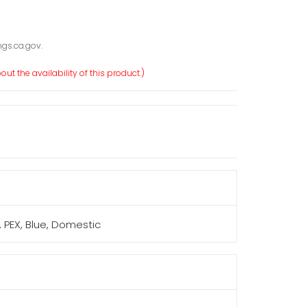
gs.ca.gov.
ut the availability of this product.)
F, PEX, Blue, Domestic