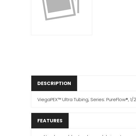
DESCRIPTION
ViegaPEX™ Ultra Tubing, Series: PureFlow®, 1/2
FEATURES